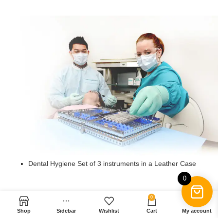
Dental Hygiene Premium Titanium Oxide Coated Set of 6
instruments in a Leather Case
Dental Hygiene Set of 6 instruments in Leather Case
Dental Hygiene Premium Titanium Oxide Coated Set of 5
instruments in a Leather Case
Dental Hygiene Set of 5 instruments in a Leather Box
Dental Hygiene Premium Titanium Oxide Coated Set of 4
instruments in a Stainless Steel Cassette
Dental Hygiene Plasma Coated Set of 4 instruments in
Stainless Steel Cassette
Dental Hygiene Set of 4 instruments in a Plastic Case
Dental Hygiene Premium Plasma Coated Set of 3 in a
Steel Cassette
Dental Hygiene Set of 3 instruments in a Leather Case
Dental Hygiene Set of 3 instruments in a Leather Case
Dental Mirror Set of 12
0
0
Shop
Sidebar
Wishlist
Cart
My account