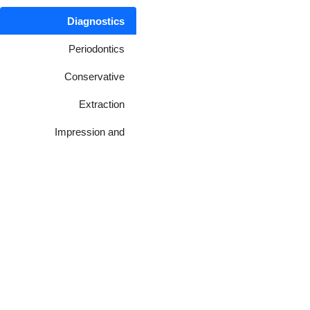
Diagnostics
Periodontics
Conservative
Extraction
Impression and
Laboratory