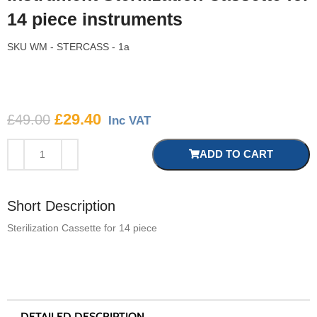
14 piece instruments
SKU
WM - STERCASS - 1a
£
29.40
£
49.00
Inc VAT
ADD TO CART
Short Description
Sterilization Cassette for 14 piece