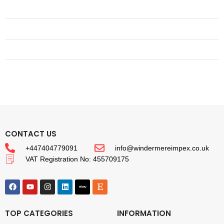
CONTACT US
+447404779091
info@windermereimpex.co.uk
VAT Registration No: 455709175
TOP CATEGORIES
INFORMATION