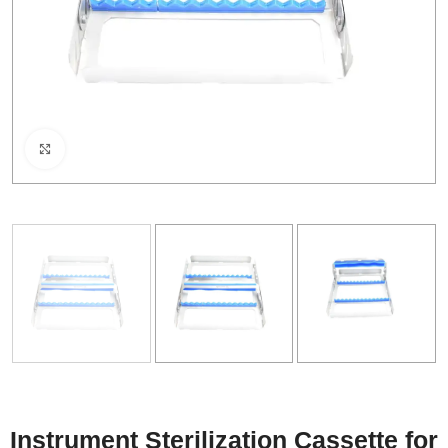
Click to enlarge
Instrument Sterilization Cassette for