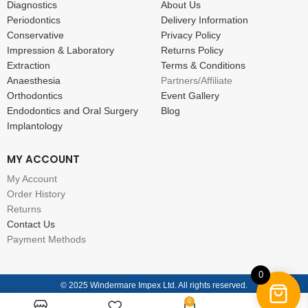
Diagnostics
About Us
Periodontics
Delivery Information
Conservative
Privacy Policy
Impression & Laboratory
Returns Policy
Extraction
Terms & Conditions
Anaesthesia
Partners/Affiliate
Orthodontics
Event Gallery
Endodontics and Oral Surgery
Blog
Implantology
MY ACCOUNT
My Account
Order History
Returns
Contact Us
Payment Methods
0
© 2025 Windermare Impex Ltd. All rights reserved.
0