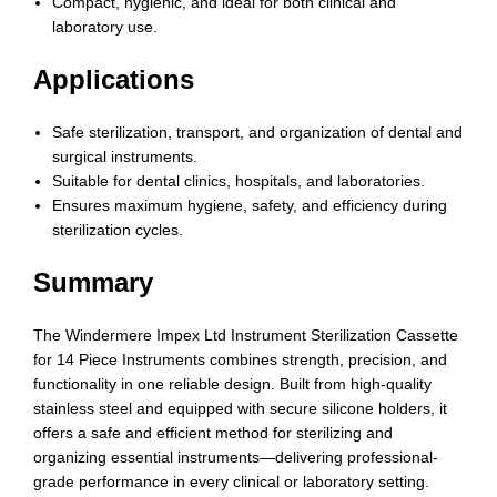
Compact, hygienic, and ideal for both clinical and
laboratory use.
Applications
Safe sterilization, transport, and organization of dental and
surgical instruments.
Suitable for dental clinics, hospitals, and laboratories.
Ensures maximum hygiene, safety, and efficiency during
sterilization cycles.
Summary
The Windermere Impex Ltd Instrument Sterilization Cassette
for 14 Piece Instruments combines strength, precision, and
functionality in one reliable design. Built from high-quality
stainless steel and equipped with secure silicone holders, it
offers a safe and efficient method for sterilizing and
organizing essential instruments—delivering professional-
grade performance in every clinical or laboratory setting.