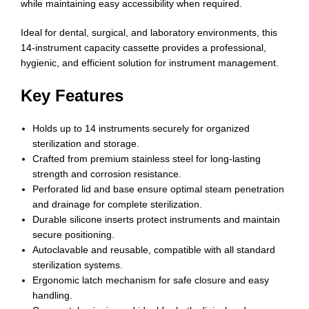
while maintaining easy accessibility when required.
Ideal for dental, surgical, and laboratory environments, this
14-instrument capacity cassette provides a professional,
hygienic, and efficient solution for instrument management.
Key Features
Holds up to 14 instruments securely for organized
sterilization and storage.
Crafted from premium stainless steel for long-lasting
strength and corrosion resistance.
Perforated lid and base ensure optimal steam penetration
and drainage for complete sterilization.
Durable silicone inserts protect instruments and maintain
secure positioning.
Autoclavable and reusable, compatible with all standard
sterilization systems.
Ergonomic latch mechanism for safe closure and easy
handling.