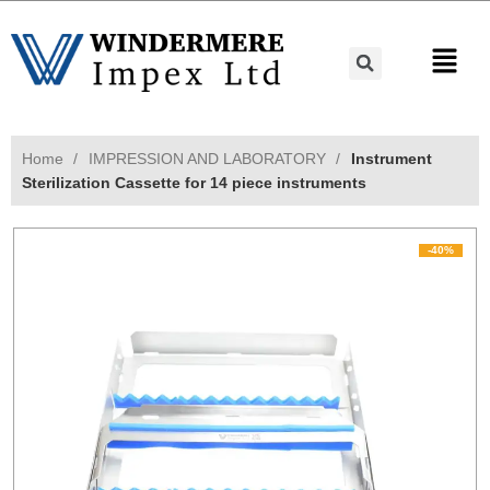
Home
IMPRESSION AND LABORATORY
Instrument
Sterilization Cassette for 14 piece instruments
-40%