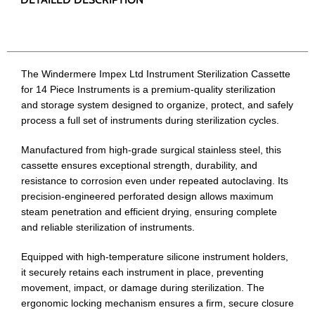
The Windermere Impex Ltd Instrument Sterilization Cassette
for 14 Piece Instruments is a premium-quality sterilization
and storage system designed to organize, protect, and safely
process a full set of instruments during sterilization cycles.
Manufactured from high-grade surgical stainless steel, this
cassette ensures exceptional strength, durability, and
resistance to corrosion even under repeated autoclaving. Its
precision-engineered perforated design allows maximum
steam penetration and efficient drying, ensuring complete
and reliable sterilization of instruments.
Equipped with high-temperature silicone instrument holders,
it securely retains each instrument in place, preventing
movement, impact, or damage during sterilization. The
ergonomic locking mechanism ensures a firm, secure closure