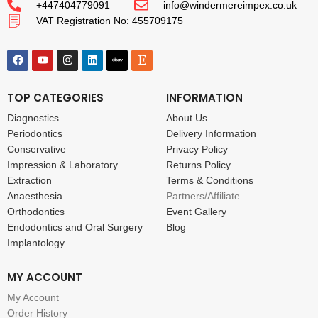
+447404779091
info@windermereimpex.co.uk
VAT Registration No: 455709175
TOP CATEGORIES
INFORMATION
Diagnostics
About Us
Periodontics
Delivery Information
Conservative
Privacy Policy
Impression & Laboratory
Returns Policy
Extraction
Terms & Conditions
Anaesthesia
Partners/Affiliate
Orthodontics
Event Gallery
Endodontics and Oral Surgery
Blog
Implantology
MY ACCOUNT
My Account
Order History