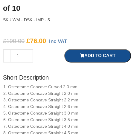
of 10
SKU
WM - DSK - IMP - 5
£
76.00
£
190.00
Inc VAT
ADD TO CART
Short Description
Osteotome Concave Curved 2.0 mm
Osteotome Concave Straight 2.0 mm
Osteotome Concave Straight 2.2 mm
Osteotome Concave Straight 2.6 mm
Osteotome Concave Straight 3.0 mm
Osteotome Concave Straight 3.5 mm
Osteotome Concave Straight 4.0 mm
Osteotome Concave Straight 4.5 mm