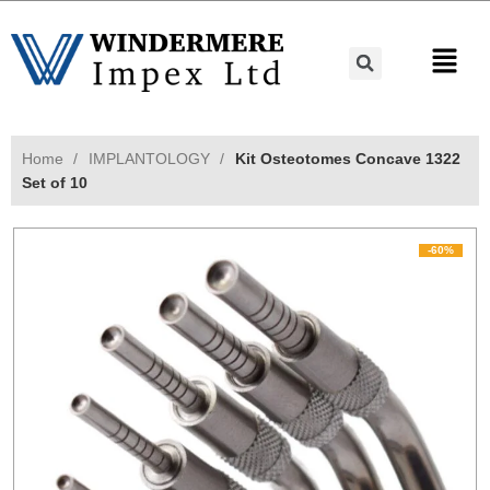
Home
IMPLANTOLOGY
Kit Osteotomes Concave 1322
Set of 10
-60%