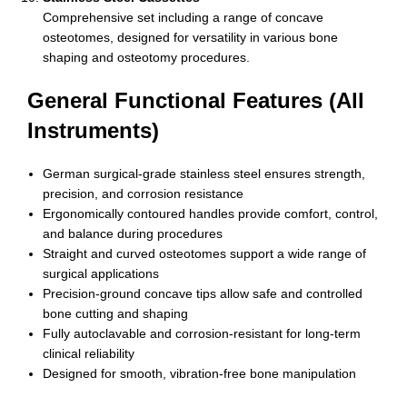
Comprehensive set including a range of concave
osteotomes, designed for versatility in various bone
shaping and osteotomy procedures.
General Functional Features (All
Instruments)
German surgical-grade stainless steel ensures strength,
precision, and corrosion resistance
Ergonomically contoured handles provide comfort, control,
and balance during procedures
Straight and curved osteotomes support a wide range of
surgical applications
Precision-ground concave tips allow safe and controlled
bone cutting and shaping
Fully autoclavable and corrosion-resistant for long-term
clinical reliability
Designed for smooth, vibration-free bone manipulation