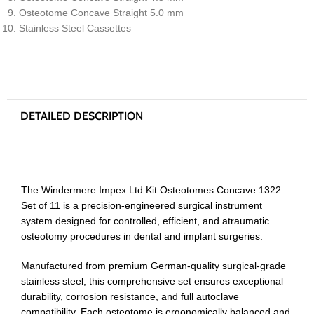
Osteotome Concave Straight 5.0 mm
Stainless Steel Cassettes
The Windermere Impex Ltd Kit Osteotomes Concave 1322
Set of 11 is a precision-engineered surgical instrument
system designed for controlled, efficient, and atraumatic
osteotomy procedures in dental and implant surgeries.
Manufactured from premium German-quality surgical-grade
stainless steel, this comprehensive set ensures exceptional
durability, corrosion resistance, and full autoclave
compatibility. Each osteotome is ergonomically balanced and