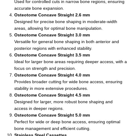
Used for controlled cuts in narrow bone regions, ensuring
accurate bone expansion.
Osteotome Concave Straight 2.6 mm
Designed for precise bone shaping in moderate-width
areas, allowing for optimal bone manipulation.
Osteotome Concave Straight 3.0 mm
Versatile for general bone shaping in both anterior and
posterior regions with enhanced stability.
Osteotome Concave Straight 3.5 mm
Ideal for larger bone areas requiring deeper access, with a
focus on strength and precision.
Osteotome Concave Straight 4.0 mm
Provides broader cutting for wide bone access, ensuring
stability in more extensive procedures.
Osteotome Concave Straight 4.5 mm
Designed for larger, more robust bone shaping and
access in deeper regions.
Osteotome Concave Straight 5.0 mm
Perfect for wide or deep bone access, ensuring optimal
bone management and efficient cutting.
Stainless Steel Cassettes