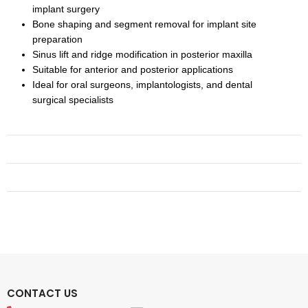
implant surgery
Bone shaping and segment removal for implant site
preparation
Sinus lift and ridge modification in posterior maxilla
Suitable for anterior and posterior applications
Ideal for oral surgeons, implantologists, and dental
surgical specialists
CONTACT US