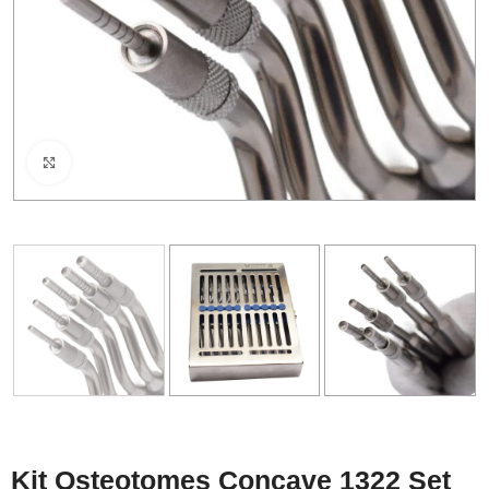
Click to enlarge
Kit Osteotomes Concave 1322 Set