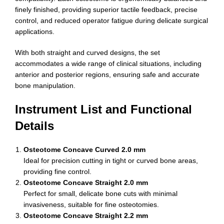
finely finished, providing superior tactile feedback, precise
control, and reduced operator fatigue during delicate surgical
applications.
With both straight and curved designs, the set
accommodates a wide range of clinical situations, including
anterior and posterior regions, ensuring safe and accurate
bone manipulation.
Instrument List and Functional
Details
Osteotome Concave Curved 2.0 mm
Ideal for precision cutting in tight or curved bone areas,
providing fine control.
Osteotome Concave Straight 2.0 mm
Perfect for small, delicate bone cuts with minimal
invasiveness, suitable for fine osteotomies.
Osteotome Concave Straight 2.2 mm