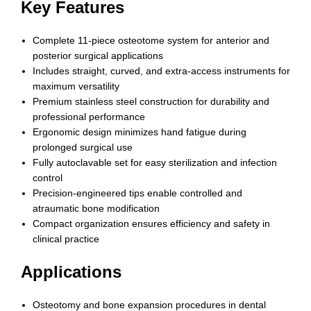
Key Features
Complete 11-piece osteotome system for anterior and
posterior surgical applications
Includes straight, curved, and extra-access instruments for
maximum versatility
Premium stainless steel construction for durability and
professional performance
Ergonomic design minimizes hand fatigue during
prolonged surgical use
Fully autoclavable set for easy sterilization and infection
control
Precision-engineered tips enable controlled and
atraumatic bone modification
Compact organization ensures efficiency and safety in
clinical practice
Applications
Osteotomy and bone expansion procedures in dental