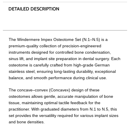
The Windermere Impex Osteotome Set (N.1–N.5) is a
premium-quality collection of precision-engineered
instruments designed for controlled bone condensation,
sinus lift, and implant site preparation in dental surgery. Each
osteotome is carefully crafted from high-grade German
stainless steel, ensuring long-lasting durability, exceptional
balance, and smooth performance during clinical use.
The concave–convex (Concavex) design of these
osteotomes allows gentle, accurate manipulation of bone
tissue, maintaining optimal tactile feedback for the
practitioner. With graduated diameters from N.1 to N.5, this
set provides the versatility required for various implant sizes
and bone densities.