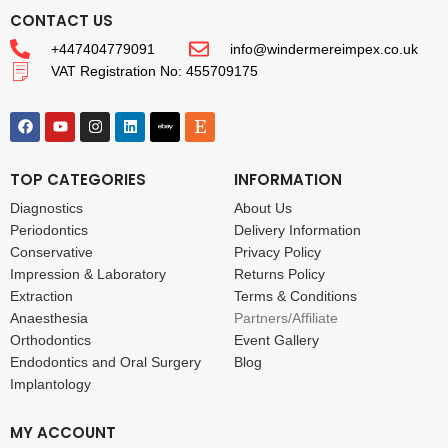
CONTACT US
+447404779091
info@windermereimpex.co.uk
VAT Registration No: 455709175
TOP CATEGORIES
INFORMATION
Diagnostics
About Us
Periodontics
Delivery Information
Conservative
Privacy Policy
Impression & Laboratory
Returns Policy
Extraction
Terms & Conditions
Anaesthesia
Partners/Affiliate
Orthodontics
Event Gallery
Endodontics and Oral Surgery
Blog
Implantology
MY ACCOUNT