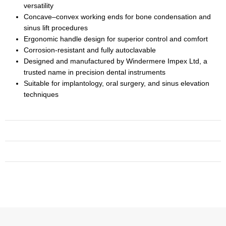
versatility
Concave–convex working ends for bone condensation and
sinus lift procedures
Ergonomic handle design for superior control and comfort
Corrosion-resistant and fully autoclavable
Designed and manufactured by Windermere Impex Ltd, a
trusted name in precision dental instruments
Suitable for implantology, oral surgery, and sinus elevation
techniques