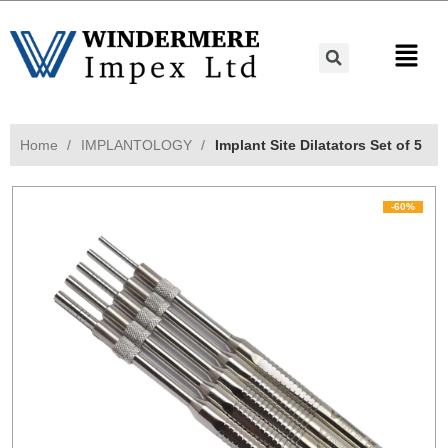
Home
IMPLANTOLOGY
Implant Site Dilatators Set of 5
-60%