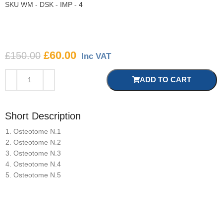
SKU
WM - DSK - IMP - 4
£
60.00
£
150.00
Inc VAT
ADD TO CART
Short Description
Osteotome N.1
Osteotome N.2
Osteotome N.3
Osteotome N.4
Osteotome N.5