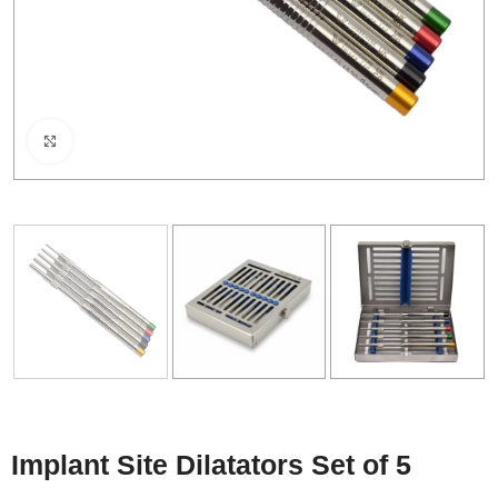
Click to enlarge
Implant Site Dilatators Set of 5