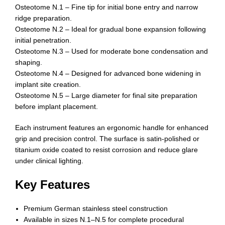
Osteotome N.1 – Fine tip for initial bone entry and narrow
ridge preparation.
Osteotome N.2 – Ideal for gradual bone expansion following
initial penetration.
Osteotome N.3 – Used for moderate bone condensation and
shaping.
Osteotome N.4 – Designed for advanced bone widening in
implant site creation.
Osteotome N.5 – Large diameter for final site preparation
before implant placement.
Each instrument features an ergonomic handle for enhanced
grip and precision control. The surface is satin-polished or
titanium oxide coated to resist corrosion and reduce glare
under clinical lighting.
Key Features
Premium German stainless steel construction
Available in sizes N.1–N.5 for complete procedural