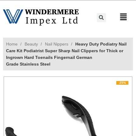
Home
Beauty
Nail Nippers
Heavy Duty Podiatry Nail
Care Kit Podiatrist Super Sharp Nail Clippers for Thick or
Ingrown Hard Toenails Fingernail German
Grade Stainless Steel
-25%