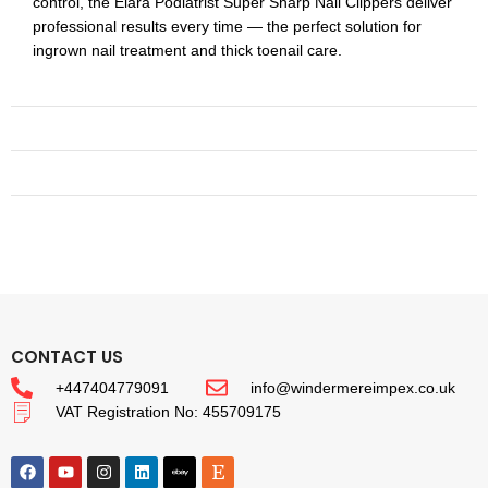
control, the Elará Podiatrist Super Sharp Nail Clippers deliver
professional results every time — the perfect solution for
ingrown nail treatment and thick toenail care.
CONTACT US
+447404779091
info@windermereimpex.co.uk
VAT Registration No: 455709175