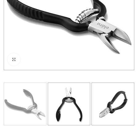
Click to enlarge