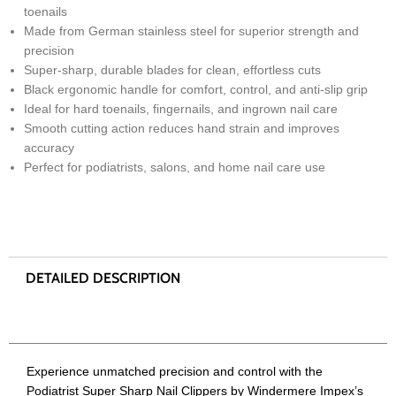
toenails
Made from German stainless steel for superior strength and
precision
Super-sharp, durable blades for clean, effortless cuts
Black ergonomic handle for comfort, control, and anti-slip grip
Ideal for hard toenails, fingernails, and ingrown nail care
Smooth cutting action reduces hand strain and improves
accuracy
Perfect for podiatrists, salons, and home nail care use
Experience unmatched precision and control with the
Podiatrist Super Sharp Nail Clippers by Windermere Impex’s