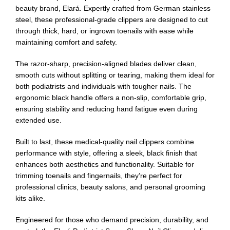
beauty brand, Elará. Expertly crafted from German stainless
steel, these professional-grade clippers are designed to cut
through thick, hard, or ingrown toenails with ease while
maintaining comfort and safety.
The razor-sharp, precision-aligned blades deliver clean,
smooth cuts without splitting or tearing, making them ideal for
both podiatrists and individuals with tougher nails. The
ergonomic black handle offers a non-slip, comfortable grip,
ensuring stability and reducing hand fatigue even during
extended use.
Built to last, these medical-quality nail clippers combine
performance with style, offering a sleek, black finish that
enhances both aesthetics and functionality. Suitable for
trimming toenails and fingernails, they’re perfect for
professional clinics, beauty salons, and personal grooming
kits alike.
Engineered for those who demand precision, durability, and