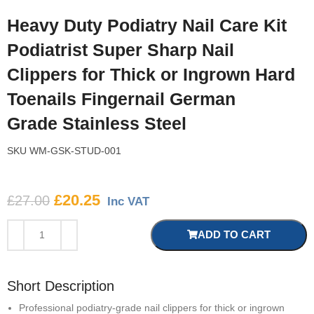
Heavy Duty Podiatry Nail Care Kit
Podiatrist Super Sharp Nail
Clippers for Thick or Ingrown Hard
Toenails Fingernail German
Grade Stainless Steel
SKU
WM-GSK-STUD-001
£
20.25
£
27.00
Inc VAT
ADD TO CART
Short Description
Professional podiatry-grade nail clippers for thick or ingrown