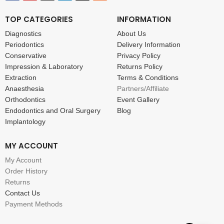
TOP CATEGORIES
INFORMATION
Diagnostics
About Us
Periodontics
Delivery Information
Conservative
Privacy Policy
Impression & Laboratory
Returns Policy
Extraction
Terms & Conditions
Anaesthesia
Partners/Affiliate
Orthodontics
Event Gallery
Endodontics and Oral Surgery
Blog
Implantology
MY ACCOUNT
My Account
Order History
Returns
Contact Us
Payment Methods