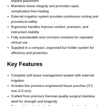
implant placement
Maintains tissue integrity and promotes rapid,
complication-free healing
External irrigation system provides continuous cooling and
procedural safety
Ergonomic handles improve comfort, precision, and
instrument stability
Fully autoclavable and corrosion-resistant for repeated
clinical use
Supplied in a compact, organized bur holder system for
efficiency and protection
Key Features
Complete soft tissue management system with external
irrigation
Includes five precision-engineered tissue punches (3.5
mm–5.5 mm)
Crafted from premium German-quality surgical stainless
steel for strength and longevity