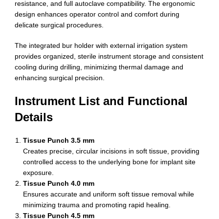
resistance, and full autoclave compatibility. The ergonomic
design enhances operator control and comfort during
delicate surgical procedures.
The integrated bur holder with external irrigation system
provides organized, sterile instrument storage and consistent
cooling during drilling, minimizing thermal damage and
enhancing surgical precision.
Instrument List and Functional
Details
Tissue Punch 3.5 mm
Creates precise, circular incisions in soft tissue, providing
controlled access to the underlying bone for implant site
exposure.
Tissue Punch 4.0 mm
Ensures accurate and uniform soft tissue removal while
minimizing trauma and promoting rapid healing.
Tissue Punch 4.5 mm