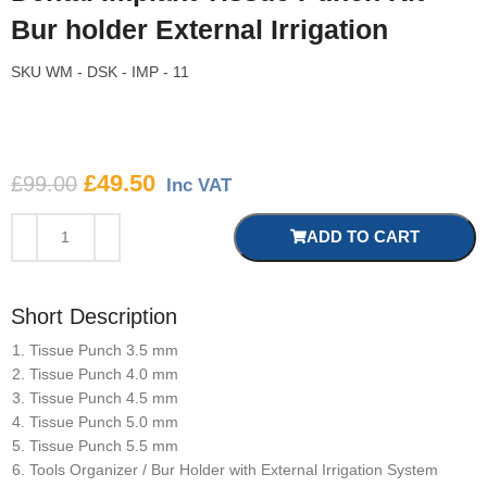
Bur holder External Irrigation
SKU
WM - DSK - IMP - 11
£
49.50
£
99.00
Inc VAT
ADD TO CART
Short Description
Tissue Punch 3.5 mm
Tissue Punch 4.0 mm
Tissue Punch 4.5 mm
Tissue Punch 5.0 mm
Tissue Punch 5.5 mm
Tools Organizer / Bur Holder with External Irrigation System