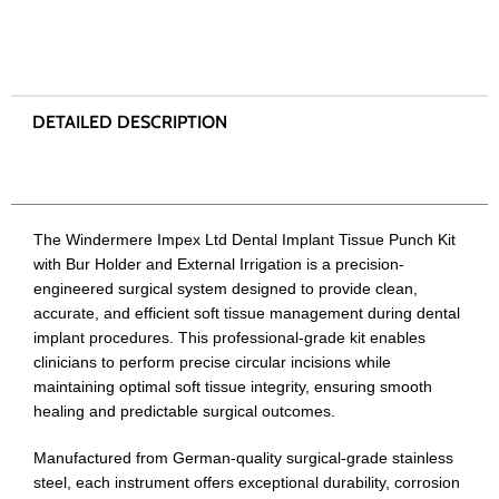
The Windermere Impex Ltd Dental Implant Tissue Punch Kit
with Bur Holder and External Irrigation is a precision-
engineered surgical system designed to provide clean,
accurate, and efficient soft tissue management during dental
implant procedures. This professional-grade kit enables
clinicians to perform precise circular incisions while
maintaining optimal soft tissue integrity, ensuring smooth
healing and predictable surgical outcomes.
Manufactured from German-quality surgical-grade stainless
steel, each instrument offers exceptional durability, corrosion