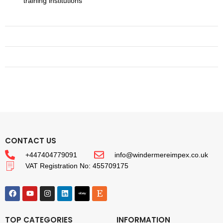
training institutions
CONTACT US
+447404779091
info@windermereimpex.co.uk
VAT Registration No: 455709175
TOP CATEGORIES
INFORMATION