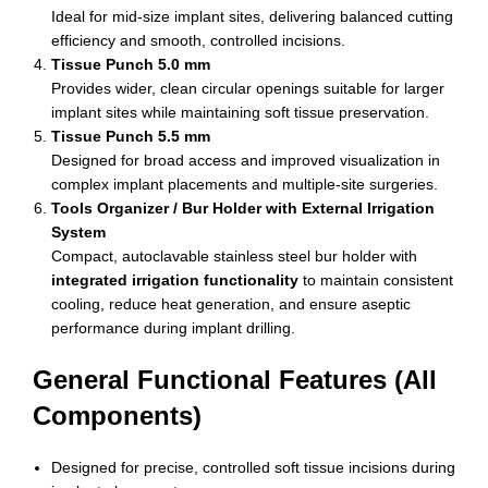
Ideal for mid-size implant sites, delivering balanced cutting
efficiency and smooth, controlled incisions.
Tissue Punch 5.0 mm
Provides wider, clean circular openings suitable for larger
implant sites while maintaining soft tissue preservation.
Tissue Punch 5.5 mm
Designed for broad access and improved visualization in
complex implant placements and multiple-site surgeries.
Tools Organizer / Bur Holder with External Irrigation
System
Compact, autoclavable stainless steel bur holder with
integrated irrigation functionality
to maintain consistent
cooling, reduce heat generation, and ensure aseptic
performance during implant drilling.
General Functional Features (All
Components)
Designed for precise, controlled soft tissue incisions during