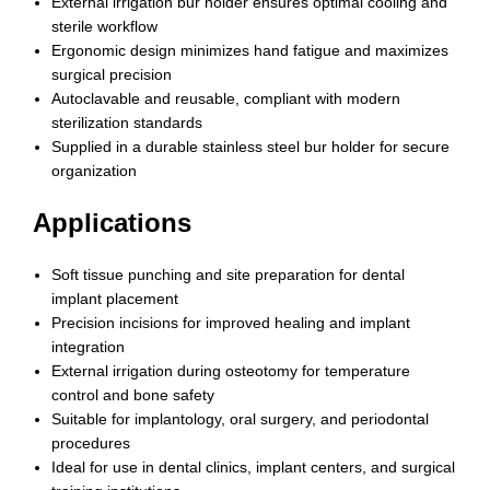
External irrigation bur holder ensures optimal cooling and
sterile workflow
Ergonomic design minimizes hand fatigue and maximizes
surgical precision
Autoclavable and reusable, compliant with modern
sterilization standards
Supplied in a durable stainless steel bur holder for secure
organization
Applications
Soft tissue punching and site preparation for dental
implant placement
Precision incisions for improved healing and implant
integration
External irrigation during osteotomy for temperature
control and bone safety
Suitable for implantology, oral surgery, and periodontal
procedures
Ideal for use in dental clinics, implant centers, and surgical