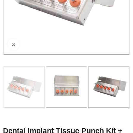
Click to enlarge
Dental Implant Tissue Punch Kit +