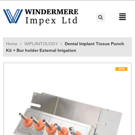
Home
IMPLANTOLOGY
Dental Implant Tissue Punch
Kit + Bur holder External Irrigation
-50%