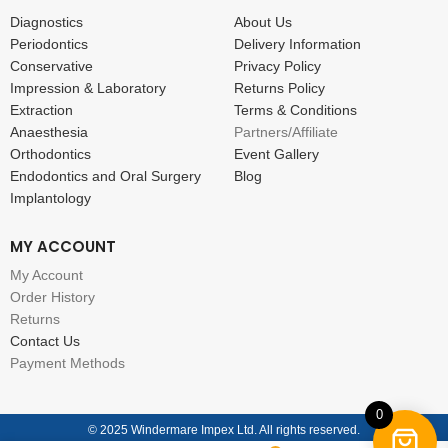
Diagnostics
About Us
Periodontics
Delivery Information
Conservative
Privacy Policy
Impression & Laboratory
Returns Policy
Extraction
Terms & Conditions
Anaesthesia
Partners/Affiliate
Orthodontics
Event Gallery
Endodontics and Oral Surgery
Blog
Implantology
MY ACCOUNT
My Account
Order History
Returns
Contact Us
Payment Methods
0
© 2025 Windermare Impex Ltd. All rights reserved.