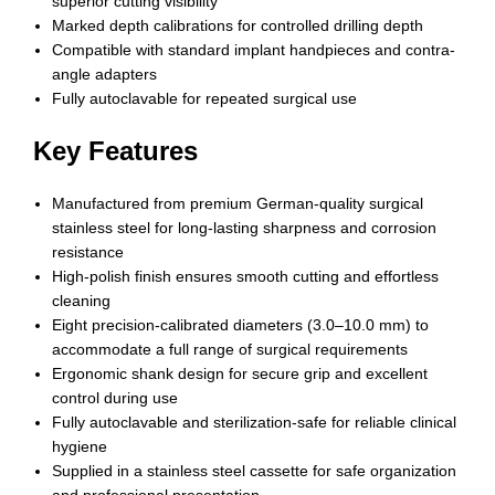
superior cutting visibility
Marked depth calibrations for controlled drilling depth
Compatible with standard implant handpieces and contra-
angle adapters
Fully autoclavable for repeated surgical use
Key Features
Manufactured from premium German-quality surgical
stainless steel for long-lasting sharpness and corrosion
resistance
High-polish finish ensures smooth cutting and effortless
cleaning
Eight precision-calibrated diameters (3.0–10.0 mm) to
accommodate a full range of surgical requirements
Ergonomic shank design for secure grip and excellent
control during use
Fully autoclavable and sterilization-safe for reliable clinical
hygiene
Supplied in a stainless steel cassette for safe organization
and professional presentation