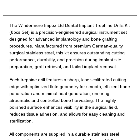
The Windermere Impex Ltd Dental Implant Trephine Drills Kit
(8pcs Set) is a precision-engineered surgical instrument set
designed for advanced implantology and bone grafting
procedures. Manufactured from premium German-quality
surgical stainless steel, this kit ensures outstanding cutting
performance, durability, and precision during implant site
preparation, graft retrieval, and failed implant removal.
Each trephine drill features a sharp, laser-calibrated cutting
edge with optimized flute geometry for smooth, efficient bone
penetration and minimal heat generation, ensuring
atraumatic and controlled bone harvesting. The highly
polished surface enhances visibility in the surgical field,
reduces tissue adhesion, and allows for easy cleaning and
sterilization.
All components are supplied in a durable stainless steel