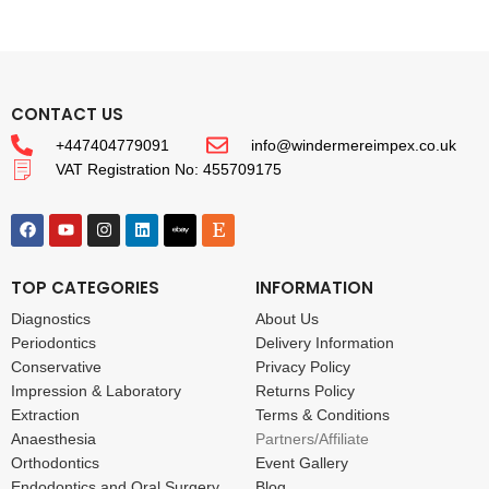
CONTACT US
+447404779091
info@windermereimpex.co.uk
VAT Registration No: 455709175
TOP CATEGORIES
INFORMATION
Diagnostics
About Us
Periodontics
Delivery Information
Conservative
Privacy Policy
Impression & Laboratory
Returns Policy
Extraction
Terms & Conditions
Anaesthesia
Partners/Affiliate
Orthodontics
Event Gallery
Endodontics and Oral Surgery
Blog