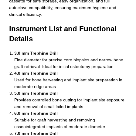
cassette for safe storage, easy organization, and full
autoclave compatibility, ensuring maximum hygiene and
clinical efficiency.
Instrument List and Functional
Details
3.0 mm Trephine Drill
Fine diameter for precise core biopsies and narrow bone
graft retrieval. Ideal for initial osteotomy preparation.
4.0 mm Trephine Drill
Used for bone harvesting and implant site preparation in
moderate ridge areas.
5.0 mm Trephine Drill
Provides controlled bone cutting for implant site exposure
and removal of small failed implants.
6.0 mm Trephine Drill
Suitable for graft harvesting and removing
osseointegrated implants of moderate diameter.
7.0 mm Trephine Drill