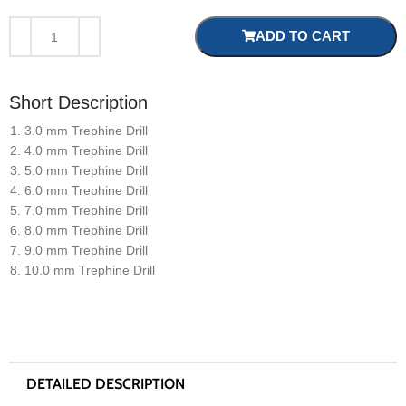
ADD TO CART
Short Description
3.0 mm Trephine Drill
4.0 mm Trephine Drill
5.0 mm Trephine Drill
6.0 mm Trephine Drill
7.0 mm Trephine Drill
8.0 mm Trephine Drill
9.0 mm Trephine Drill
10.0 mm Trephine Drill