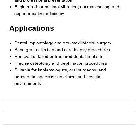
Engineered for minimal vibration, optimal cooling, and
superior cutting efficiency
Applications
Dental implantology and oral/maxillofacial surgery
Bone graft collection and core biopsy procedures
Removal of failed or fractured dental implants
Precise osteotomy and trephination procedures
Suitable for implantologists, oral surgeons, and
periodontal specialists in clinical and hospital
environments