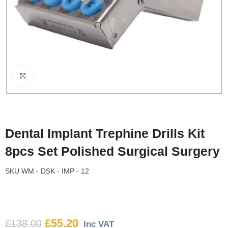
Click to enlarge
Dental Implant Trephine Drills Kit
8pcs Set Polished Surgical Surgery
SKU
WM - DSK - IMP - 12
£
55.20
£
138.00
Inc VAT