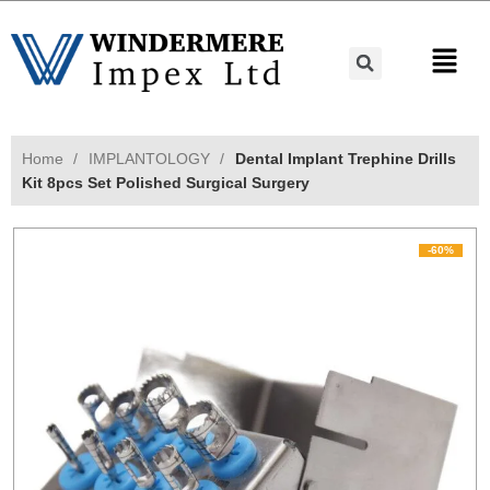
Home
IMPLANTOLOGY
Dental Implant Trephine Drills
Kit 8pcs Set Polished Surgical Surgery
-60%