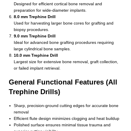
Designed for efficient cortical bone removal and
preparation for wide-diameter implants.
8.0 mm Trephine Drill
Used for harvesting larger bone cores for grafting and
biopsy procedures.
9.0 mm Trephine Drill
Ideal for advanced bone grafting procedures requiring
large cylindrical bone samples.
10.0 mm Trephine Drill
Largest size for extensive bone removal, graft collection,
or failed implant retrieval.
General Functional Features (All
Trephine Drills)
Sharp, precision-ground cutting edges for accurate bone
removal
Efficient flute design minimizes clogging and heat buildup
Polished surface ensures minimal tissue trauma and