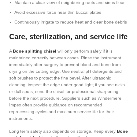
Maintain a clear view of neighboring roots and sinus floor
Avoid excessive force near thin buccal plates
Continuously irrigate to reduce heat and clear bone debris
Care, sterilization, and service life
A
Bone splitting chisel
will only perform safely if it is
maintained correctly between cases. Rinse the instrument
immediately after surgery to prevent blood and bone from
drying on the cutting edge. Use neutral pH detergents and
soft brushes to protect the fine bevel. After ultrasonic
cleaning, inspect the edge under good light; if you see nicks
or dull spots, send the chisel for professional sharpening
before the next procedure. Suppliers such as Windermere
Impex often provide guidance on recommended
reprocessing cycles and maximum service life for their
instruments.
Long term safety also depends on storage. Keep every
Bone