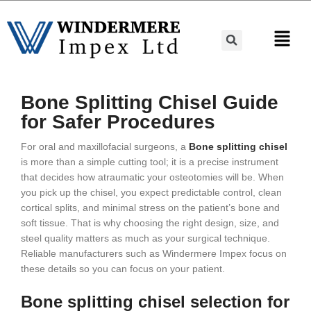
Bone Splitting Chisel Guide
for Safer Procedures
For oral and maxillofacial surgeons, a
Bone splitting chisel
is more than a simple cutting tool; it is a precise instrument
that decides how atraumatic your osteotomies will be. When
you pick up the chisel, you expect predictable control, clean
cortical splits, and minimal stress on the patient’s bone and
soft tissue. That is why choosing the right design, size, and
steel quality matters as much as your surgical technique.
Reliable manufacturers such as Windermere Impex focus on
these details so you can focus on your patient.
Bone splitting chisel selection for