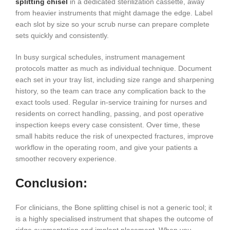
splitting chisel
in a dedicated sterilization cassette, away
from heavier instruments that might damage the edge. Label
each slot by size so your scrub nurse can prepare complete
sets quickly and consistently.
In busy surgical schedules, instrument management
protocols matter as much as individual technique. Document
each set in your tray list, including size range and sharpening
history, so the team can trace any complication back to the
exact tools used. Regular in-service training for nurses and
residents on correct handling, passing, and post operative
inspection keeps every case consistent. Over time, these
small habits reduce the risk of unexpected fractures, improve
workflow in the operating room, and give your patients a
smoother recovery experience.
Conclusion:
For clinicians, the Bone splitting chisel is not a generic tool; it
is a highly specialised instrument that shapes the outcome of