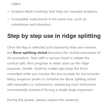
ridges
Gradual depth markings that help you visualise progress
Compatible instruments in the same line, such as
osteotomes and elevators
Step by step use in ridge splitting
Once the flap is reflected and osteotomy lines are marked,
the
Bone splitting chisel
becomes the central instrument of
the procedure. Start with a narrow chisel to initiate the
cortical split, then progress to wider sizes as the ridge
expands. Gentle, rhythmic mallet taps keep the force
controlled while you monitor the buccal plate for microcracks.
Many surgeons prefer to combine the Bone splitting chisel
with spreaders or osteotomes, advancing each instrument
incrementally instead of forcing a single large expansion.
During this phase, always respect the anatomy: