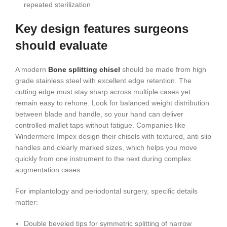
repeated sterilization
Key design features surgeons
should evaluate
A modern
Bone splitting chisel
should be made from high
grade stainless steel with excellent edge retention. The
cutting edge must stay sharp across multiple cases yet
remain easy to rehone. Look for balanced weight distribution
between blade and handle, so your hand can deliver
controlled mallet taps without fatigue. Companies like
Windermere Impex design their chisels with textured, anti slip
handles and clearly marked sizes, which helps you move
quickly from one instrument to the next during complex
augmentation cases.
For implantology and periodontal surgery, specific details
matter:
Double beveled tips for symmetric splitting of narrow