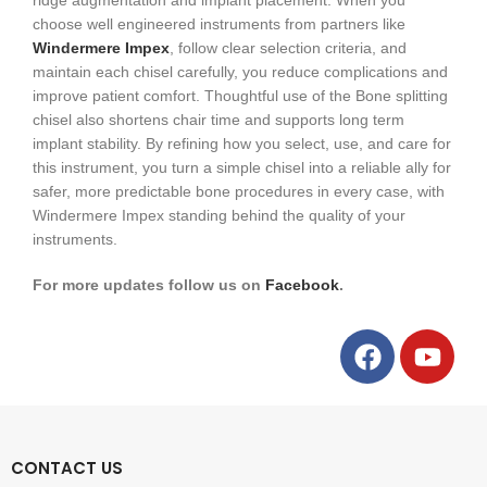
ridge augmentation and implant placement. When you
choose well engineered instruments from partners like
Windermere Impex
, follow clear selection criteria, and
maintain each chisel carefully, you reduce complications and
improve patient comfort. Thoughtful use of the Bone splitting
chisel also shortens chair time and supports long term
implant stability. By refining how you select, use, and care for
this instrument, you turn a simple chisel into a reliable ally for
safer, more predictable bone procedures in every case, with
Windermere Impex standing behind the quality of your
instruments.
For more updates follow us on
Facebook
.
CONTACT US