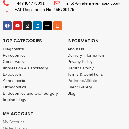
+447404779091
info@windermereimpex.co.uk
VAT Registration No: 455709175
TOP CATEGORIES
INFORMATION
Diagnostics
About Us
Periodontics
Delivery Information
Conservative
Privacy Policy
Impression & Laboratory
Returns Policy
Extraction
Terms & Conditions
Anaesthesia
Partners/Affiliate
Orthodontics
Event Gallery
Endodontics and Oral Surgery
Blog
Implantology
MY ACCOUNT
My Account
Order History