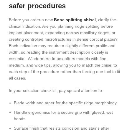
safer procedures
Before you order a new
Bone splitting chisel
, clarify the
clinical indication. Are you planning ridge splitting before
implant placement, expanding narrow maxillary ridges, or
creating controlled microfractures in dense cortical plates?
Each indication may require a slightly different profile and
width, so reading the instrument description closely is
essential. Windermere Impex offers models with fine,
medium, and wide tips, allowing you to match the chisel to
each step of the procedure rather than forcing one tool to fit
all cases.
In your selection checklist, pay special attention to:
Blade width and taper for the specific ridge morphology
Handle ergonomics for a secure grip with gloved, wet
hands
Surface finish that resists corrosion and stains after