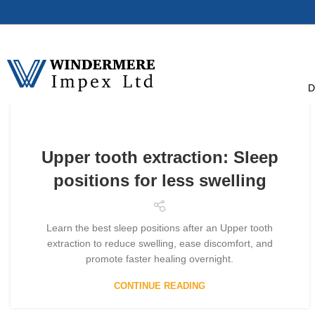
D
Upper tooth extraction: Sleep
positions for less swelling
Learn the best sleep positions after an Upper tooth
extraction to reduce swelling, ease discomfort, and
promote faster healing overnight.
CONTINUE READING