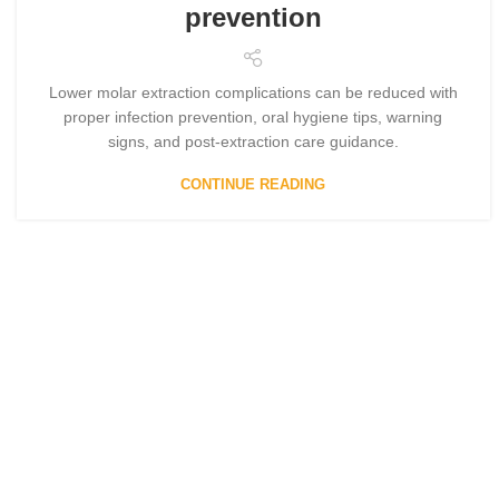
prevention
Lower molar extraction complications can be reduced with
proper infection prevention, oral hygiene tips, warning
signs, and post-extraction care guidance.
CONTINUE READING