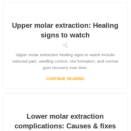
Upper molar extraction: Healing
signs to watch
Upper molar extraction healing signs to watch include
reduced pain, swelling control, clot formation, and normal
gum recovery over time.
CONTINUE READING
Lower molar extraction
complications: Causes & fixes