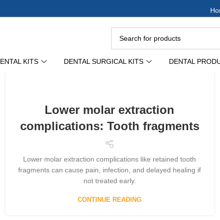
Ho
ENTAL KITS
DENTAL SURGICAL KITS
DENTAL PROD
Lower molar extraction
complications: Tooth fragments
Lower molar extraction complications like retained tooth
fragments can cause pain, infection, and delayed healing if
not treated early.
CONTINUE READING