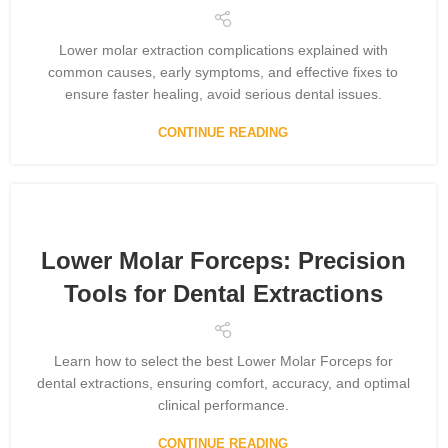
Lower molar extraction complications explained with
common causes, early symptoms, and effective fixes to
ensure faster healing, avoid serious dental issues.
CONTINUE READING
Lower Molar Forceps: Precision
Tools for Dental Extractions
Learn how to select the best Lower Molar Forceps for
dental extractions, ensuring comfort, accuracy, and optimal
clinical performance.
CONTINUE READING