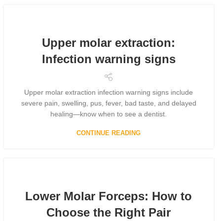
Upper molar extraction:
Infection warning signs
Upper molar extraction infection warning signs include
severe pain, swelling, pus, fever, bad taste, and delayed
healing—know when to see a dentist.
CONTINUE READING
Lower Molar Forceps: How to
Choose the Right Pair