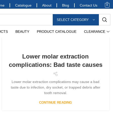
me
Catalogue
About
Blog
Contact Us
0
SELECT CATEGORY
UCTS
BEAUTY
PRODUCT CATALOGUE
CLEARANCE
Lower molar extraction
complications: Bad taste causes
Lower molar extraction complications may cause a bad
taste due to infection, dry socket, or trapped debris after
tooth removal.
CONTINUE READING