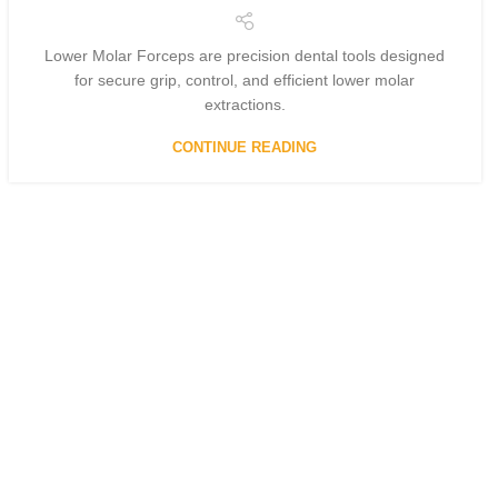
Lower Molar Forceps are precision dental tools designed
for secure grip, control, and efficient lower molar
extractions.
CONTINUE READING