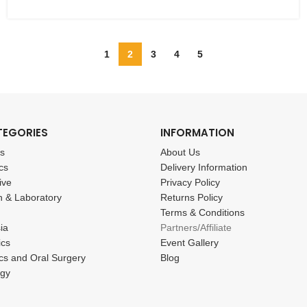
1
2
3
4
5
TEGORIES
INFORMATION
cs
About Us
cs
Delivery Information
ive
Privacy Policy
n & Laboratory
Returns Policy
Terms & Conditions
ia
Partners/Affiliate
ics
Event Gallery
cs and Oral Surgery
Blog
ogy