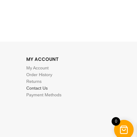
MY ACCOUNT
My Account
Order History
Returns
Contact Us
Payment Methods
0