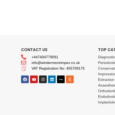
CONTACT US
TOP CA
+447404779091
Diagnosti
info@windermereimpex.co.uk
Periodonti
VAT Registration No: 455709175
Conservat
Impressio
Extraction
Anaesthes
Orthodont
Endodonti
Implantol