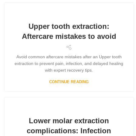
Upper tooth extraction:
Aftercare mistakes to avoid
Avoid common aftercare mistakes after an Upper tooth
extraction to prevent pain, infection, and delayed healing
with expert recovery tips.
CONTINUE READING
Lower molar extraction
complications: Infection