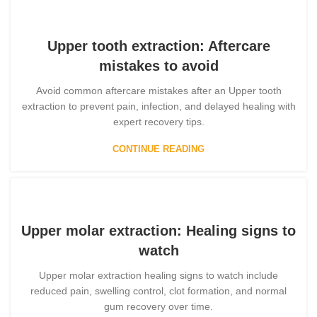
Upper tooth extraction: Aftercare
mistakes to avoid
Avoid common aftercare mistakes after an Upper tooth
extraction to prevent pain, infection, and delayed healing with
expert recovery tips.
CONTINUE READING
Upper molar extraction: Healing signs to
watch
Upper molar extraction healing signs to watch include
reduced pain, swelling control, clot formation, and normal
gum recovery over time.