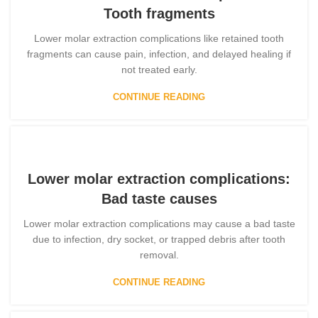
Tooth fragments
Lower molar extraction complications like retained tooth
fragments can cause pain, infection, and delayed healing if
not treated early.
CONTINUE READING
Lower molar extraction complications:
Bad taste causes
Lower molar extraction complications may cause a bad taste
due to infection, dry socket, or trapped debris after tooth
removal.
CONTINUE READING