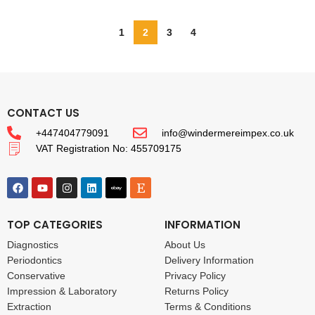
1
2
3
4
CONTACT US
+447404779091
info@windermereimpex.co.uk
VAT Registration No: 455709175
TOP CATEGORIES
INFORMATION
Diagnostics
About Us
Periodontics
Delivery Information
Conservative
Privacy Policy
Impression & Laboratory
Returns Policy
Extraction
Terms & Conditions