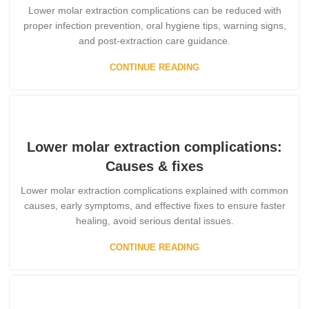
Lower molar extraction complications can be reduced with
proper infection prevention, oral hygiene tips, warning signs,
and post-extraction care guidance.
CONTINUE READING
Lower molar extraction complications:
Causes & fixes
Lower molar extraction complications explained with common
causes, early symptoms, and effective fixes to ensure faster
healing, avoid serious dental issues.
CONTINUE READING