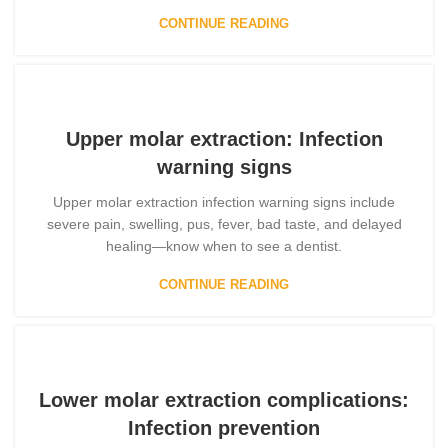
CONTINUE READING
Upper molar extraction: Infection
warning signs
Upper molar extraction infection warning signs include
severe pain, swelling, pus, fever, bad taste, and delayed
healing—know when to see a dentist.
CONTINUE READING
Lower molar extraction complications:
Infection prevention