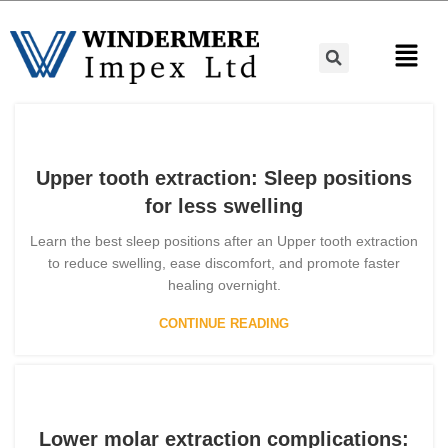
Upper tooth extraction: Sleep positions
for less swelling
Learn the best sleep positions after an Upper tooth extraction
to reduce swelling, ease discomfort, and promote faster
healing overnight.
CONTINUE READING
Lower molar extraction complications: