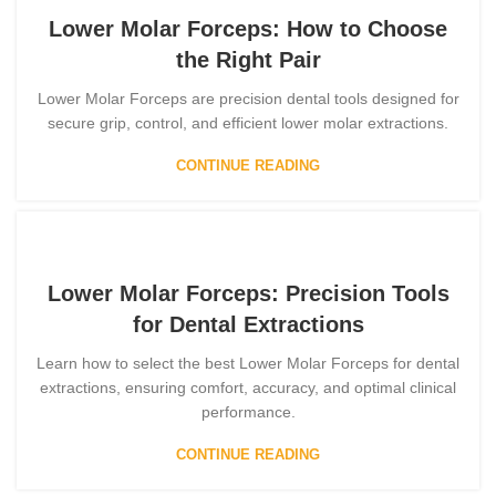
Lower Molar Forceps: How to Choose
the Right Pair
Lower Molar Forceps are precision dental tools designed for
secure grip, control, and efficient lower molar extractions.
CONTINUE READING
Lower Molar Forceps: Precision Tools
for Dental Extractions
Learn how to select the best Lower Molar Forceps for dental
extractions, ensuring comfort, accuracy, and optimal clinical
performance.
CONTINUE READING