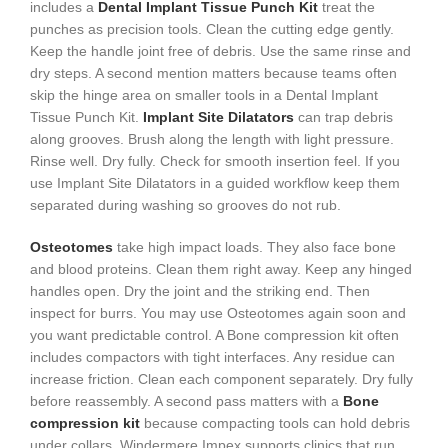
includes a
Dental Implant Tissue Punch Kit
treat the
punches as precision tools. Clean the cutting edge gently.
Keep the handle joint free of debris. Use the same rinse and
dry steps. A second mention matters because teams often
skip the hinge area on smaller tools in a Dental Implant
Tissue Punch Kit.
Implant Site Dilatators
can trap debris
along grooves. Brush along the length with light pressure.
Rinse well. Dry fully. Check for smooth insertion feel. If you
use Implant Site Dilatators in a guided workflow keep them
separated during washing so grooves do not rub.
Osteotomes
take high impact loads. They also face bone
and blood proteins. Clean them right away. Keep any hinged
handles open. Dry the joint and the striking end. Then
inspect for burrs. You may use Osteotomes again soon and
you want predictable control. A Bone compression kit often
includes compactors with tight interfaces. Any residue can
increase friction. Clean each component separately. Dry fully
before reassembly. A second pass matters with a
Bone
compression kit
because compacting tools can hold debris
under collars. Windermere Impex supports clinics that run