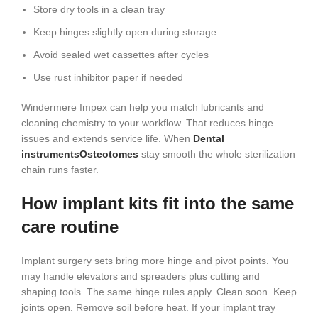
Store dry tools in a clean tray
Keep hinges slightly open during storage
Avoid sealed wet cassettes after cycles
Use rust inhibitor paper if needed
Windermere Impex can help you match lubricants and
cleaning chemistry to your workflow. That reduces hinge
issues and extends service life. When
Dental
instruments
Osteotomes
stay smooth the whole sterilization
chain runs faster.
How implant kits fit into the same
care routine
Implant surgery sets bring more hinge and pivot points. You
may handle elevators and spreaders plus cutting and
shaping tools. The same hinge rules apply. Clean soon. Keep
joints open. Remove soil before heat. If your implant tray