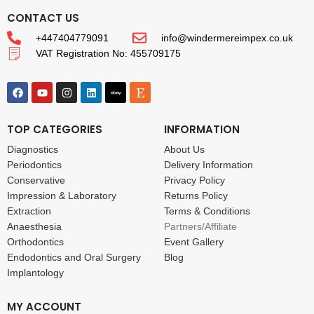
CONTACT US
+447404779091
info@windermereimpex.co.uk
VAT Registration No: 455709175
TOP CATEGORIES
INFORMATION
Diagnostics
About Us
Periodontics
Delivery Information
Conservative
Privacy Policy
Impression & Laboratory
Returns Policy
Extraction
Terms & Conditions
Anaesthesia
Partners/Affiliate
Orthodontics
Event Gallery
Endodontics and Oral Surgery
Blog
Implantology
MY ACCOUNT