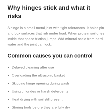
Why hinges stick and what it
risks
A hinge is a small metal joint with tight tolerances. It holds pin
and box surfaces that rub under load. When protein soil dries
inside that space friction jumps. Add mineral scale from hard
water and the joint can lock.
Common causes you can control
Delayed cleaning after use
Overloading the ultrasonic basket
Skipping hinge opening during wash
Using chlorides or harsh detergents
Heat drying with soil still present
Storing tools before they are fully dry