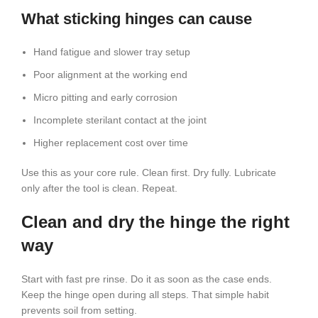
What sticking hinges can cause
Hand fatigue and slower tray setup
Poor alignment at the working end
Micro pitting and early corrosion
Incomplete sterilant contact at the joint
Higher replacement cost over time
Use this as your core rule. Clean first. Dry fully. Lubricate
only after the tool is clean. Repeat.
Clean and dry the hinge the right
way
Start with fast pre rinse. Do it as soon as the case ends.
Keep the hinge open during all steps. That simple habit
prevents soil from setting.