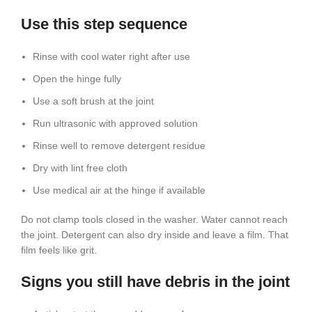
Use this step sequence
Rinse with cool water right after use
Open the hinge fully
Use a soft brush at the joint
Run ultrasonic with approved solution
Rinse well to remove detergent residue
Dry with lint free cloth
Use medical air at the hinge if available
Do not clamp tools closed in the washer. Water cannot reach
the joint. Detergent can also dry inside and leave a film. That
film feels like grit.
Signs you still have debris in the joint