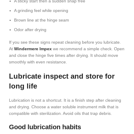
A sticky start then a sudden snap free
A grinding feel while opening
Brown line at the hinge seam
Odor after drying
If you see these signs repeat cleaning before you lubricate.
At
Windermere Impex
we recommend a simple check. Open
and close the hinge five times after drying. It should move
smoothly with even resistance.
Lubricate inspect and store for
long life
Lubrication is not a shortcut. It is a finish step after cleaning
and drying. Choose a water soluble instrument milk that is
compatible with sterilization. Avoid oils that trap debris.
Good lubrication habits