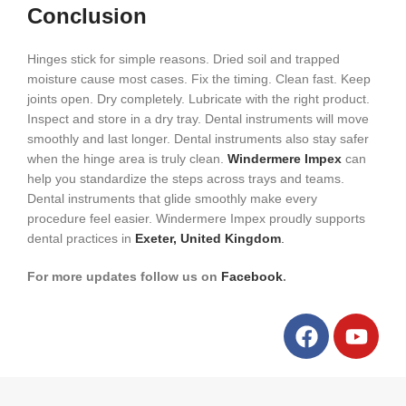
Conclusion
Hinges stick for simple reasons. Dried soil and trapped
moisture cause most cases. Fix the timing. Clean fast. Keep
joints open. Dry completely. Lubricate with the right product.
Inspect and store in a dry tray. Dental instruments will move
smoothly and last longer. Dental instruments also stay safer
when the hinge area is truly clean.
Windermere Impex
can
help you standardize the steps across trays and teams.
Dental instruments that glide smoothly make every
procedure feel easier. Windermere Impex proudly supports
dental practices in
Exeter, United Kingdom
.
For more updates follow us on
Facebook
.