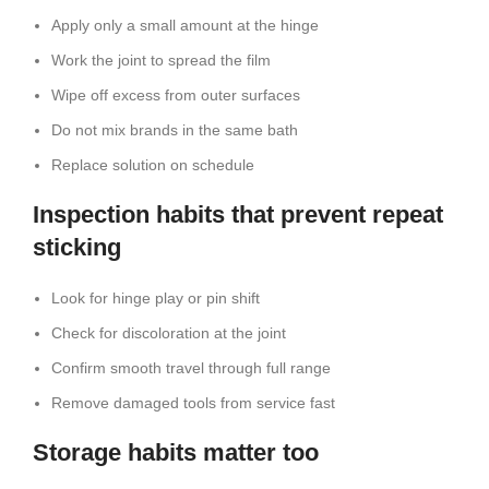
Apply only a small amount at the hinge
Work the joint to spread the film
Wipe off excess from outer surfaces
Do not mix brands in the same bath
Replace solution on schedule
Inspection habits that prevent repeat
sticking
Look for hinge play or pin shift
Check for discoloration at the joint
Confirm smooth travel through full range
Remove damaged tools from service fast
Storage habits matter too