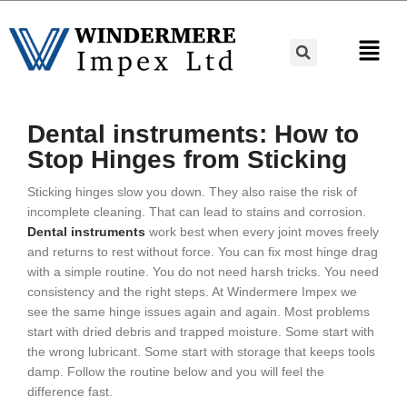
Dental instruments: How to
Stop Hinges from Sticking
Sticking hinges slow you down. They also raise the risk of
incomplete cleaning. That can lead to stains and corrosion.
Dental instruments
work best when every joint moves freely
and returns to rest without force. You can fix most hinge drag
with a simple routine. You do not need harsh tricks. You need
consistency and the right steps. At Windermere Impex we
see the same hinge issues again and again. Most problems
start with dried debris and trapped moisture. Some start with
the wrong lubricant. Some start with storage that keeps tools
damp. Follow the routine below and you will feel the
difference fast.