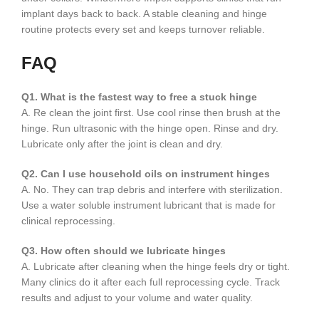
implant days back to back. A stable cleaning and hinge
routine protects every set and keeps turnover reliable.
FAQ
Q1. What is the fastest way to free a stuck hinge
A. Re clean the joint first. Use cool rinse then brush at the
hinge. Run ultrasonic with the hinge open. Rinse and dry.
Lubricate only after the joint is clean and dry.
Q2. Can I use household oils on instrument hinges
A. No. They can trap debris and interfere with sterilization.
Use a water soluble instrument lubricant that is made for
clinical reprocessing.
Q3. How often should we lubricate hinges
A. Lubricate after cleaning when the hinge feels dry or tight.
Many clinics do it after each full reprocessing cycle. Track
results and adjust to your volume and water quality.