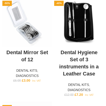
-50%
-40%
Dental Mirror Set
Dental Hygiene
of 12
Set of 3
instruments in a
DENTAL KITS
,
Leather Case
DIAGNOSTICS
£
3.00
£
6.00
Inc VAT
DENTAL KITS
,
DIAGNOSTICS
£
7.20
£
12.00
Inc VAT