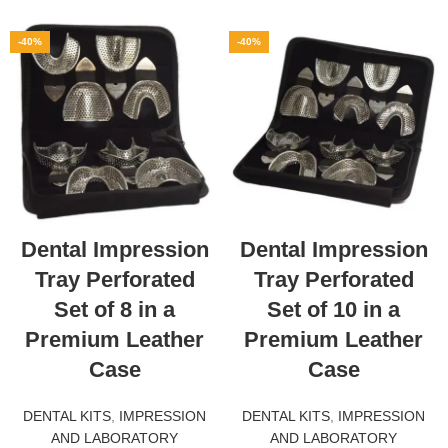
-40%
-40%
Dental Impression
Dental Impression
Tray Perforated
Tray Perforated
Set of 8 in a
Set of 10 in a
Premium Leather
Premium Leather
Case
Case
DENTAL KITS
,
IMPRESSION
DENTAL KITS
,
IMPRESSION
AND LABORATORY
AND LABORATORY