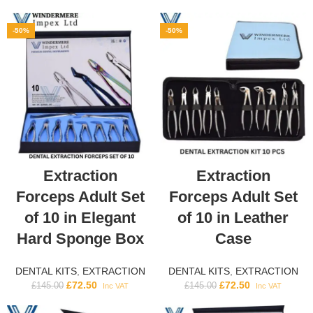
-50%
-50%
Extraction
Extraction
Forceps Adult Set
Forceps Adult Set
of 10 in Elegant
of 10 in Leather
Hard Sponge Box
Case
DENTAL KITS
,
EXTRACTION
DENTAL KITS
,
EXTRACTION
£
72.50
£
72.50
£
145.00
£
145.00
Inc VAT
Inc VAT