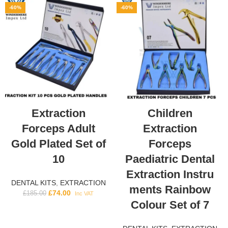
-60%
-60%
Extraction
Children
Forceps Adult
Extraction
Gold Plated Set of
Forceps
10
Paediatric Dental
Extraction Instru
DENTAL KITS
,
EXTRACTION
ments Rainbow
£
74.00
£
185.00
Inc VAT
Colour Set of 7