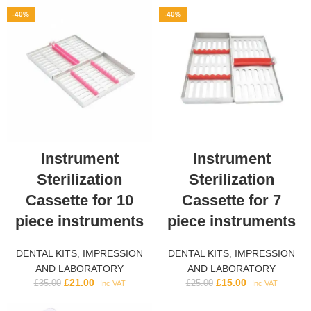
-40%
-40%
Instrument
Instrument
Sterilization
Sterilization
Cassette for 10
Cassette for 7
piece instruments
piece instruments
DENTAL KITS
,
IMPRESSION
DENTAL KITS
,
IMPRESSION
AND LABORATORY
AND LABORATORY
£
21.00
£
15.00
£
35.00
£
25.00
Inc VAT
Inc VAT