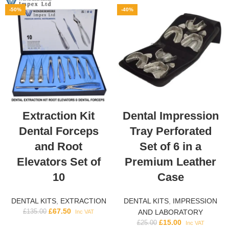
-50%
-40%
Extraction Kit
Dental Impression
Dental Forceps
Tray Perforated
and Root
Set of 6 in a
Elevators Set of
Premium Leather
10
Case
DENTAL KITS
,
EXTRACTION
DENTAL KITS
,
IMPRESSION
£
67.50
£
135.00
AND LABORATORY
Inc VAT
£
15.00
£
25.00
Inc VAT