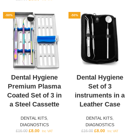
-50%
-50%
Dental Hygiene
Dental Hygiene
Premium Plasma
Set of 3
Coated Set of 3 in
instruments in a
a Steel Cassette
Leather Case
DENTAL KITS
,
DENTAL KITS
,
DIAGNOSTICS
DIAGNOSTICS
£
8.00
£
8.00
£
16.00
£
16.00
Inc VAT
Inc VAT