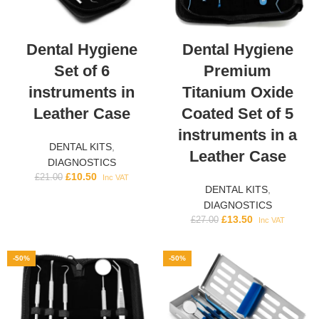
Dental Hygiene
Dental Hygiene
Set of 6
Premium
instruments in
Titanium Oxide
Leather Case
Coated Set of 5
instruments in a
DENTAL KITS
,
Leather Case
DIAGNOSTICS
£
10.50
£
21.00
Inc VAT
DENTAL KITS
,
DIAGNOSTICS
£
13.50
£
27.00
Inc VAT
-50%
-50%