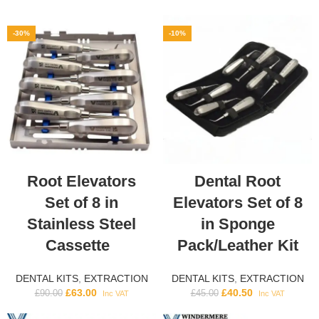
-30%
-10%
Root Elevators
Dental Root
Set of 8 in
Elevators Set of 8
Stainless Steel
in Sponge
Cassette
Pack/Leather Kit
DENTAL KITS
,
EXTRACTION
DENTAL KITS
,
EXTRACTION
£
63.00
£
40.50
£
90.00
£
45.00
Inc VAT
Inc VAT