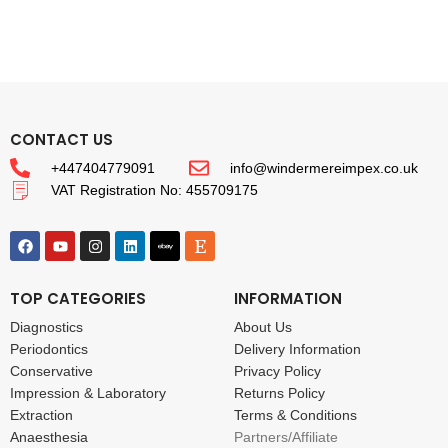
CONTACT US
+447404779091
info@windermereimpex.co.uk
VAT Registration No: 455709175
TOP CATEGORIES
INFORMATION
Diagnostics
About Us
Periodontics
Delivery Information
Conservative
Privacy Policy
Impression & Laboratory
Returns Policy
Extraction
Terms & Conditions
Anaesthesia
Partners/Affiliate