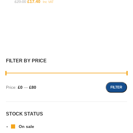
£
17.40
£
29.00
Inc VAT
FILTER BY PRICE
Price:
£0
—
£80
FILTER
STOCK STATUS
On sale