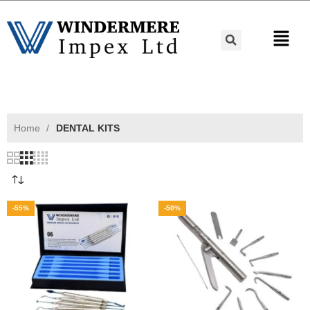
Home
DENTAL KITS
-55%
-50%