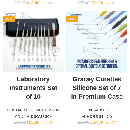
£
18.00
£
21.00
£
30.00
£
35.00
Inc VAT
Inc VAT
-50%
-50%
Laboratory
Gracey Curettes
Instruments Set
Silicone Set of 7
of 10
in Premium Case
DENTAL KITS
,
IMPRESSION
DENTAL KITS
,
AND LABORATORY
PERIODONTICS
£
25.00
£
37.50
£
50.00
£
75.00
Inc VAT
Inc VAT