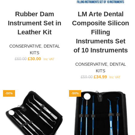
Rubber Dam
LM Arte Dental
Instrument Set in
Composite Silicon
Leather Kit
Filling
Instruments Set
CONSERVATIVE
,
DENTAL
of 10 Instruments
KITS
£
30.00
£
60.00
Inc VAT
CONSERVATIVE
,
DENTAL
KITS
£
34.99
£
59.00
Inc VAT
-50%
-50%