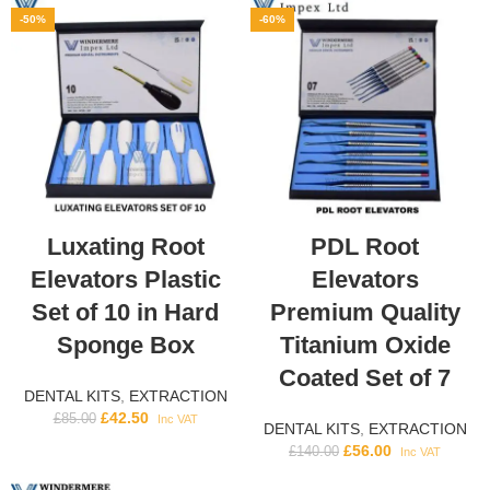
-50%
-60%
Luxating Root
PDL Root
Elevators Plastic
Elevators
Set of 10 in Hard
Premium Quality
Sponge Box
Titanium Oxide
Coated Set of 7
DENTAL KITS
,
EXTRACTION
£
42.50
£
85.00
Inc VAT
DENTAL KITS
,
EXTRACTION
£
56.00
£
140.00
Inc VAT