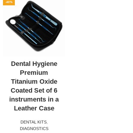
-40%
Dental Hygiene
Premium
Titanium Oxide
Coated Set of 6
instruments in a
Leather Case
DENTAL KITS
,
DIAGNOSTICS