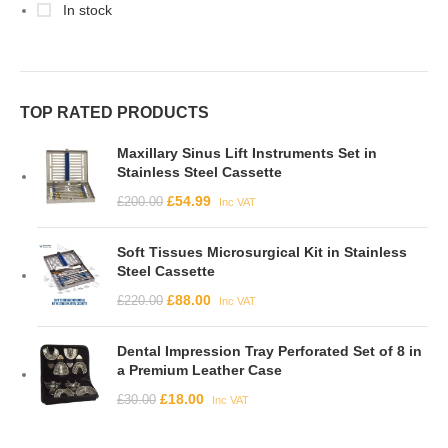
In stock
TOP RATED PRODUCTS
Maxillary Sinus Lift Instruments Set in
Stainless Steel Cassette
£
54.99
£
200.00
Inc VAT
Soft Tissues Microsurgical Kit in Stainless
Steel Cassette
£
88.00
£
220.00
Inc VAT
Dental Impression Tray Perforated Set of 8 in
a Premium Leather Case
£
18.00
£
30.00
Inc VAT