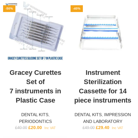
-50%
-40%
Gracey Curettes
Instrument
Set of
Sterilization
7 instruments in
Cassette for 14
Plastic Case
piece instruments
DENTAL KITS
,
DENTAL KITS
,
IMPRESSION
PERIODONTICS
AND LABORATORY
£
20.00
£
29.40
£
40.00
£
49.00
Inc VAT
Inc VAT