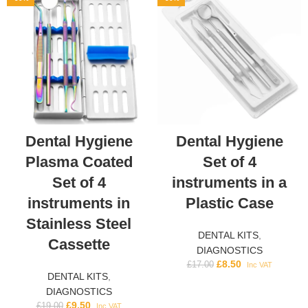
Dental Hygiene
Dental Hygiene
Plasma Coated
Set of 4
Set of 4
instruments in a
instruments in
Plastic Case
Stainless Steel
DENTAL KITS
,
Cassette
DIAGNOSTICS
£
8.50
£
17.00
Inc VAT
DENTAL KITS
,
DIAGNOSTICS
£
9.50
£
19.00
Inc VAT