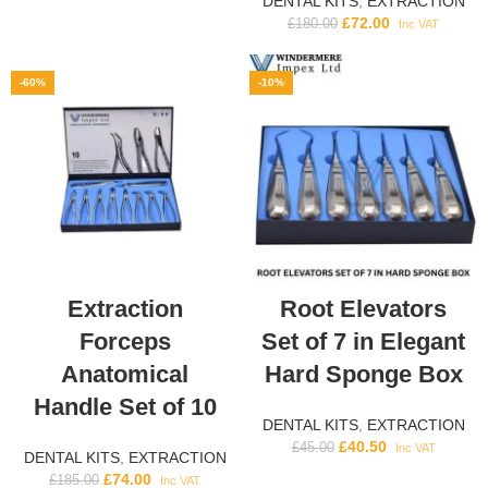
DENTAL KITS
,
EXTRACTION
£
72.00
£
180.00
Inc VAT
-60%
-10%
Extraction
Root Elevators
Forceps
Set of 7 in Elegant
Anatomical
Hard Sponge Box
Handle Set of 10
DENTAL KITS
,
EXTRACTION
£
40.50
£
45.00
Inc VAT
DENTAL KITS
,
EXTRACTION
£
74.00
£
185.00
Inc VAT