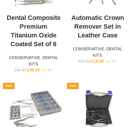
Dental Composite
Automatic Crown
Premium
Remover Set in
Titanium Oxide
Leather Case
Coated Set of 6
CONSERVATIVE
,
DENTAL
KITS
CONSERVATIVE
,
DENTAL
£
18.50
£
37.00
Inc VAT
KITS
£
38.25
£
85.00
Inc VAT
-50%
-50%