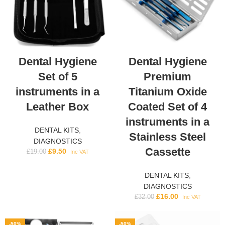
Dental Hygiene
Dental Hygiene
Set of 5
Premium
instruments in a
Titanium Oxide
Leather Box
Coated Set of 4
instruments in a
DENTAL KITS
,
Stainless Steel
DIAGNOSTICS
Cassette
£
9.50
£
19.00
Inc VAT
DENTAL KITS
,
DIAGNOSTICS
£
16.00
£
32.00
Inc VAT
-50%
-50%