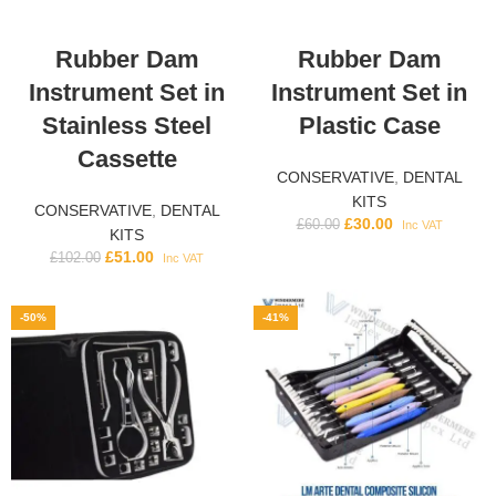
Rubber Dam
Rubber Dam
Instrument Set in
Instrument Set in
Stainless Steel
Plastic Case
Cassette
CONSERVATIVE
,
DENTAL
KITS
CONSERVATIVE
,
DENTAL
£
30.00
£
60.00
Inc VAT
KITS
£
51.00
£
102.00
Inc VAT
-50%
-41%