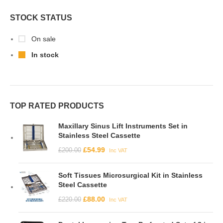
STOCK STATUS
On sale
In stock
TOP RATED PRODUCTS
Maxillary Sinus Lift Instruments Set in
Stainless Steel Cassette
£
54.99
£
200.00
Inc VAT
Soft Tissues Microsurgical Kit in Stainless
Steel Cassette
£
88.00
£
220.00
Inc VAT