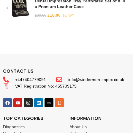
Dental Impression Tray Perforated Set of 8 in
a Premium Leather Case
£
18.00
£
30.00
Inc VAT
CONTACT US
+447404779091
info@windermereimpex.co.uk
VAT Registration No: 455709175
TOP CATEGORIES
INFORMATION
Diagnostics
About Us