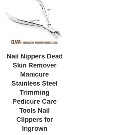
Nail Nippers Dead
Skin Remover
Manicure
Stainless Steel
Trimming
Pedicure Care
Tools Nail
Clippers for
Ingrown