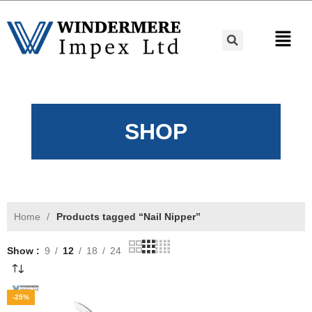
SHOP
Home
Products tagged “Nail Nipper”
Show
9
12
18
24
-25%