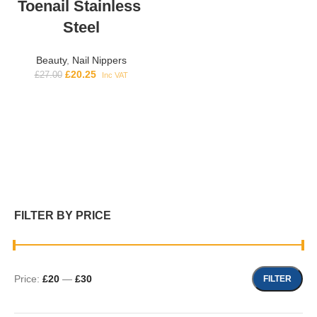
Toenail Stainless
Steel
Beauty
,
Nail Nippers
£
20.25
£
27.00
Inc VAT
FILTER BY PRICE
Price:
£20
—
£30
FILTER