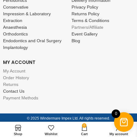
Periodontics
Delivery Information
Conservative
Privacy Policy
Impression & Laboratory
Returns Policy
Extraction
Terms & Conditions
Anaesthesia
Partners/Affiliate
Orthodontics
Event Gallery
Endodontics and Oral Surgery
Blog
Implantology
MY ACCOUNT
My Account
Order History
Returns
Contact Us
Payment Methods
0
© 2025 Windermare Impex Ltd. All rights reserved.
0
Shop
Wishlist
Cart
My account