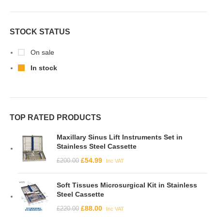
STOCK STATUS
On sale
In stock
TOP RATED PRODUCTS
Maxillary Sinus Lift Instruments Set in
Stainless Steel Cassette
£
54.99
£
200.00
Inc VAT
Soft Tissues Microsurgical Kit in Stainless
Steel Cassette
£
88.00
£
220.00
Inc VAT