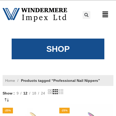
SHOP
Home
Products tagged “Professional Nail Nippers”
Show
9
12
18
24
-25%
-25%