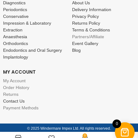
Diagnostics
About Us
Periodontics
Delivery Information
Conservative
Privacy Policy
Impression & Laboratory
Returns Policy
Extraction
Terms & Conditions
Anaesthesia
Partners/Affiliate
Orthodontics
Event Gallery
Endodontics and Oral Surgery
Blog
Implantology
MY ACCOUNT
My Account
Order History
Returns
Contact Us
Payment Methods
0
© 2025 Windermare Impex Ltd. All rights reserved.
0