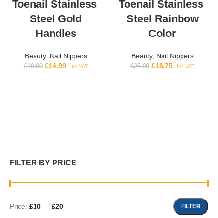
Toenail Stainless
Toenail Stainless
Steel Gold
Steel Rainbow
Handles
Color
Beauty
,
Nail Nippers
Beauty
,
Nail Nippers
£
14.99
£
18.75
£
19.99
£
25.00
Inc VAT
Inc VAT
FILTER BY PRICE
Price:
£10
—
£20
FILTER