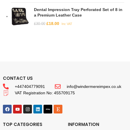
Dental Impression Tray Perforated Set of 8 in
a Premium Leather Case
£
18.00
£
30.00
Inc VAT
CONTACT US
+447404779091
info@windermereimpex.co.uk
VAT Registration No: 455709175
TOP CATEGORIES
INFORMATION