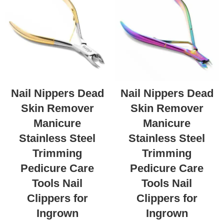
Nail Nippers Dead
Nail Nippers Dead
Skin Remover
Skin Remover
Manicure
Manicure
Stainless Steel
Stainless Steel
Trimming
Trimming
Pedicure Care
Pedicure Care
Tools Nail
Tools Nail
Clippers for
Clippers for
Ingrown
Ingrown