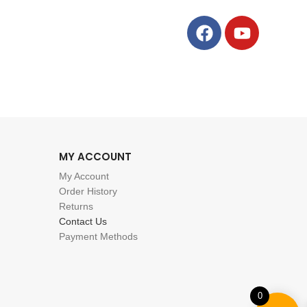
MY ACCOUNT
My Account
Order History
Returns
Contact Us
Payment Methods
0