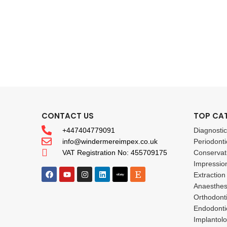
CONTACT US
TOP CA
+447404779091
Diagnosti
info@windermereimpex.co.uk
Periodonti
VAT Registration No: 455709175
Conservat
Impressio
Extraction
Anaesthes
Orthodont
Endodonti
Implantol