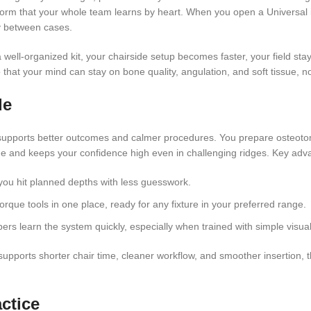
tform that your whole team learns by heart. When you open a Universal i
ay between cases.
well-organized kit, your chairside setup becomes faster, your field st
that your mind can stay on bone quality, angulation, and soft tissue, no
de
 supports better outcomes and calmer procedures. You prepare osteotom
gue and keeps your confidence high even in challenging ridges. Key adv
o you hit planned depths with less guesswork.
orque tools in one place, ready for any fixture in your preferred range.
rs learn the system quickly, especially when trained with simple visual
supports shorter chair time, cleaner workflow, and smoother insertion, 
ctice