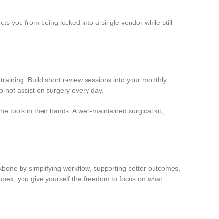
cts you from being locked into a single vendor while still
 training. Build short review sessions into your monthly
 not assist on surgery every day.
 tools in their hands. A well-maintained surgical kit,
kbone by simplifying workflow, supporting better outcomes,
Impex, you give yourself the freedom to focus on what