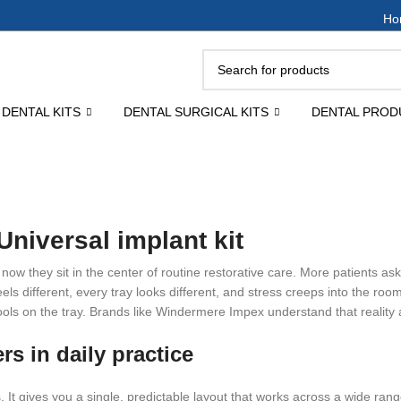
Ho
DENTAL KITS
DENTAL SURGICAL KITS
DENTAL PROD
niversal implant kit
ow they sit in the center of routine restorative care. More patients ask
ls different, every tray looks different, and stress creeps into the roo
ools on the tray. Brands like Windermere Impex understand that reality 
rs in daily practice
rs. It gives you a single, predictable layout that works across a wide ra