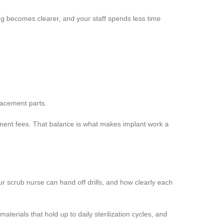
ing becomes clearer, and your staff spends less time
lacement parts.
tment fees. That balance is what makes implant work a
r scrub nurse can hand off drills, and how clearly each
terials that hold up to daily sterilization cycles, and