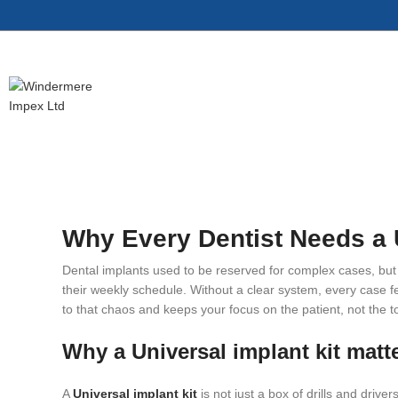
Why Every Dentist Needs a U
Dental implants used to be reserved for complex cases, but n
their weekly schedule. Without a clear system, every case fee
to that chaos and keeps your focus on the patient, not the t
Why a Universal implant kit matte
A
Universal implant kit
is not just a box of drills and drive