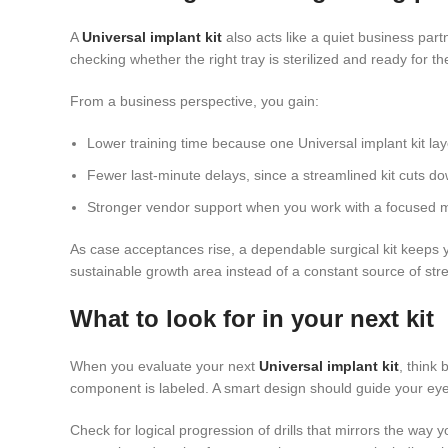
A
Universal implant kit
also acts like a quiet business part
checking whether the right tray is sterilized and ready for th
From a business perspective, you gain:
Lower training time because one Universal implant kit la
Fewer last-minute delays, since a streamlined kit cuts
Stronger vendor support when you work with a focused 
As case acceptances rise, a dependable surgical kit keeps y
sustainable growth area instead of a constant source of str
What to look for in your next kit
When you evaluate your next
Universal implant kit
, think
component is labeled. A smart design should guide your eye fr
Check for logical progression of drills that mirrors the way 