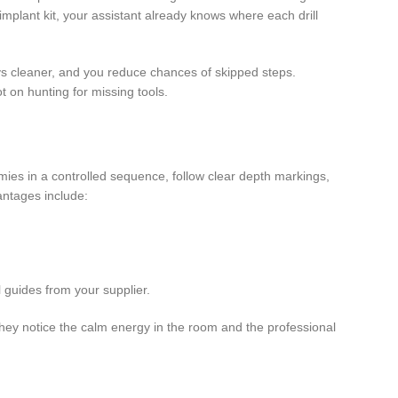
mplant kit, your assistant already knows where each drill
ays cleaner, and you reduce chances of skipped steps.
t on hunting for missing tools.
ies in a controlled sequence, follow clear depth markings,
antages include:
 guides from your supplier.
they notice the calm energy in the room and the professional