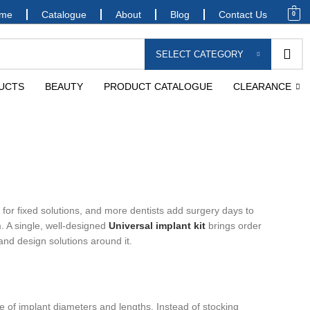
me
Catalogue
About
Blog
Contact Us
0
SELECT CATEGORY
UCTS
BEAUTY
PRODUCT CATALOGUE
CLEARANCE
 for fixed solutions, and more dentists add surgery days to
m. A single, well-designed
Universal implant kit
brings order
and design solutions around it.
nge of implant diameters and lengths. Instead of stocking