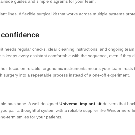
hairside guides and simple diagrams for your team.
nt lines. A flexible surgical kit that works across multiple systems prote
 confidence
nt kit needs regular checks, clear cleaning instructions, and ongoing team
s keeps every assistant comfortable with the sequence, even if they do
heir focus on reliable, ergonomic instruments means your team trusts the
 surgery into a repeatable process instead of a one-off experiment.
able backbone. A well-designed
Universal implant kit
delivers that bac
 you pair a thoughtful system with a reliable supplier like Windermere 
ng-term smiles for your patients.