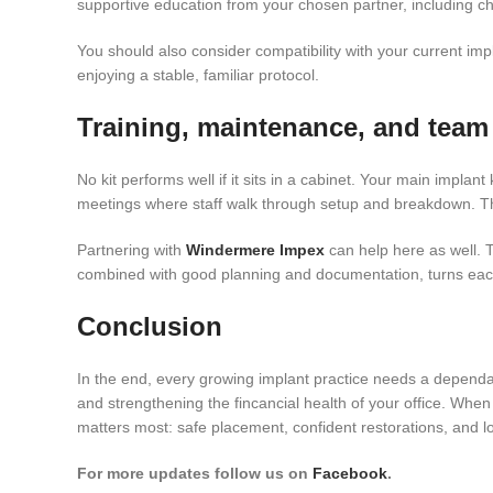
supportive education from your chosen partner, including c
You should also consider compatibility with your current impla
enjoying a stable, familiar protocol.
Training, maintenance, and team
No kit performs well if it sits in a cabinet. Your main impla
meetings where staff walk through setup and breakdown. Thi
Partnering with
Windermere Impex
can help here as well. T
combined with good planning and documentation, turns each
Conclusion
In the end, every growing implant practice needs a depend
and strengthening the fincancial health of your office. When
matters most: safe placement, confident restorations, and lo
For more updates follow us on
Facebook
.