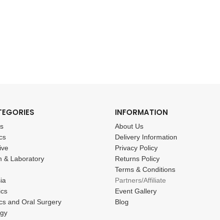
TEGORIES
INFORMATION
cs
About Us
cs
Delivery Information
ive
Privacy Policy
n & Laboratory
Returns Policy
Terms & Conditions
ia
Partners/Affiliate
ics
Event Gallery
cs and Oral Surgery
Blog
ogy