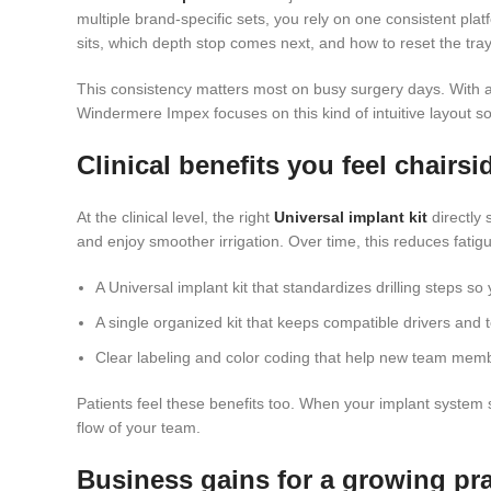
multiple brand-specific sets, you rely on one consistent pla
sits, which depth stop comes next, and how to reset the tr
This consistency matters most on busy surgery days. With a 
Windermere Impex focuses on this kind of intuitive layout so 
Clinical benefits you feel chairsi
At the clinical level, the right
Universal implant kit
directly
and enjoy smoother irrigation. Over time, this reduces fati
A Universal implant kit that standardizes drilling steps s
A single organized kit that keeps compatible drivers and t
Clear labeling and color coding that help new team membe
Patients feel these benefits too. When your implant system 
flow of your team.
Business gains for a growing pra