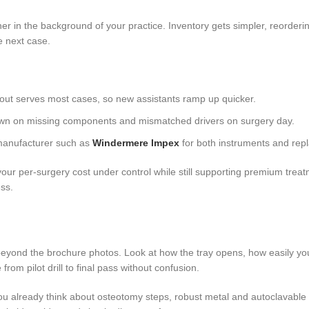
ner in the background of your practice. Inventory gets simpler, reorder
e next case.
yout serves most cases, so new assistants ramp up quicker.
 down on missing components and mismatched drivers on surgery day.
manufacturer such as
Windermere Impex
for both instruments and rep
our per-surgery cost under control while still supporting premium trea
ess.
 beyond the brochure photos. Look at how the tray opens, how easily you
om pilot drill to final pass without confusion.
you already think about osteotomy steps, robust metal and autoclavable ma