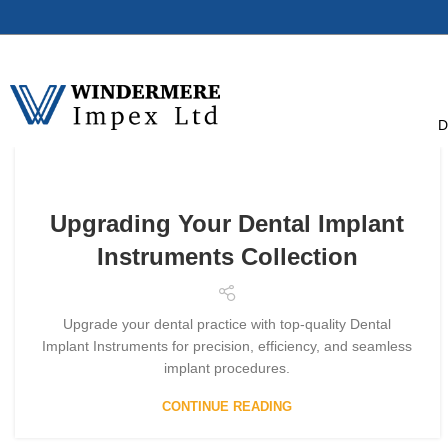
D
Upgrading Your Dental Implant
Instruments Collection
Upgrade your dental practice with top-quality Dental
Implant Instruments for precision, efficiency, and seamless
implant procedures.
CONTINUE READING