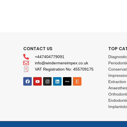
CONTACT US
TOP CA
+447404779091
Diagnosti
info@windermereimpex.co.uk
Periodonti
VAT Registration No: 455709175
Conservat
Impressio
Extraction
Anaesthes
Orthodont
Endodonti
Implantol