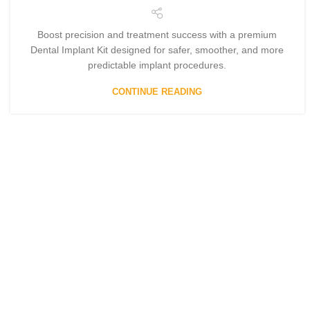
Boost precision and treatment success with a premium
Dental Implant Kit designed for safer, smoother, and more
predictable implant procedures.
CONTINUE READING