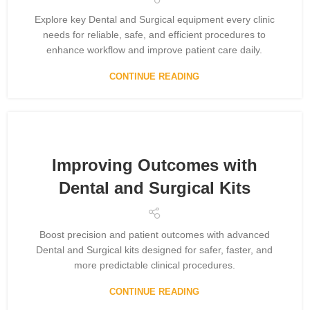
Explore key Dental and Surgical equipment every clinic
needs for reliable, safe, and efficient procedures to
enhance workflow and improve patient care daily.
CONTINUE READING
Improving Outcomes with
Dental and Surgical Kits
Boost precision and patient outcomes with advanced
Dental and Surgical kits designed for safer, faster, and
more predictable clinical procedures.
CONTINUE READING