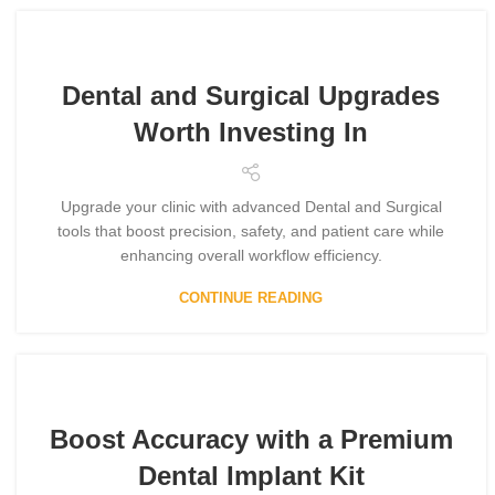
Dental and Surgical Upgrades
Worth Investing In
Upgrade your clinic with advanced Dental and Surgical
tools that boost precision, safety, and patient care while
enhancing overall workflow efficiency.
CONTINUE READING
Boost Accuracy with a Premium
Dental Implant Kit