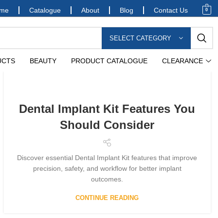
me
Catalogue
About
Blog
Contact Us
0
SELECT CATEGORY
UCTS
BEAUTY
PRODUCT CATALOGUE
CLEARANCE
Dental Implant Kit Features You
Should Consider
Discover essential Dental Implant Kit features that improve
precision, safety, and workflow for better implant
outcomes.
CONTINUE READING