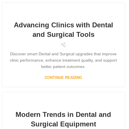
Advancing Clinics with Dental
and Surgical Tools
Discover smart Dental and Surgical upgrades that improve
clinic performance, enhance treatment quality, and support
better patient outcomes.
CONTINUE READING
Modern Trends in Dental and
Surgical Equipment