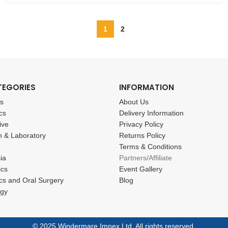
1
2
TEGORIES
INFORMATION
cs
About Us
cs
Delivery Information
ive
Privacy Policy
n & Laboratory
Returns Policy
Terms & Conditions
ia
Partners/Affiliate
ics
Event Gallery
cs and Oral Surgery
Blog
ogy
© 2025 Windermare Impex Ltd. All rights reserved.