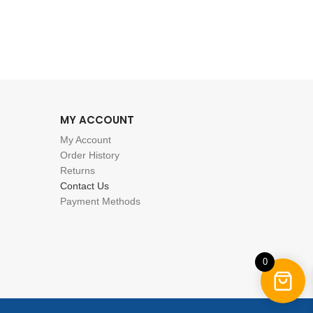
MY ACCOUNT
My Account
Order History
Returns
Contact Us
Payment Methods
0