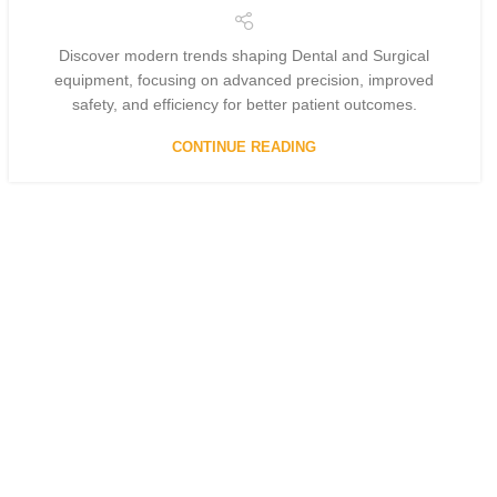
Discover modern trends shaping Dental and Surgical
equipment, focusing on advanced precision, improved
safety, and efficiency for better patient outcomes.
CONTINUE READING