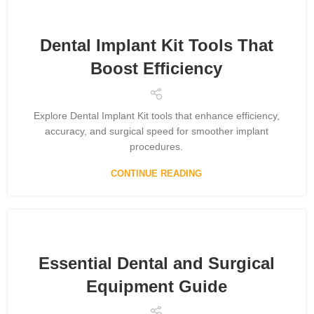
Dental Implant Kit Tools That
Boost Efficiency
Explore Dental Implant Kit tools that enhance efficiency,
accuracy, and surgical speed for smoother implant
procedures.
CONTINUE READING
Essential Dental and Surgical
Equipment Guide