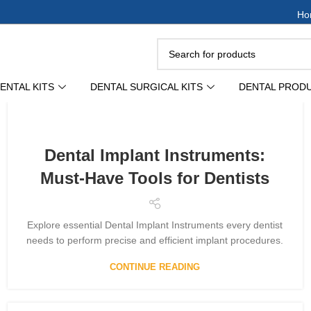
Ho
ENTAL KITS
DENTAL SURGICAL KITS
DENTAL PROD
Dental Implant Instruments:
Must-Have Tools for Dentists
Explore essential Dental Implant Instruments every dentist
needs to perform precise and efficient implant procedures.
CONTINUE READING